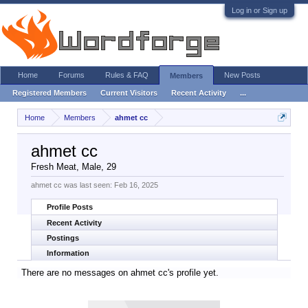
Log in or Sign up
Home
Forums
Rules & FAQ
New Posts
Members
Registered Members
Current Visitors
Recent Activity
...
Home
Members
ahmet cc
ahmet cc
Fresh Meat
, Male, 29
ahmet cc was last seen:
Feb 16, 2025
Profile Posts
Recent Activity
Postings
Information
There are no messages on ahmet cc's profile yet.