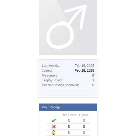
Last Activity:
Feb 16, 2025
Joined:
Feb 16, 2025
Messages:
0
Trophy Points:
1
Positive ratings received:
0
Post Ratings
Received:
Given:
0
0
0
0
0
0