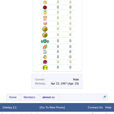
0
0
0
0
0
0
0
0
0
0
0
0
0
0
0
0
0
0
0
0
0
0
0
0
0
0
Gender:
Male
Birthday:
Apr 23, 1997
(Age: 29)
Home
Members
ahmet cc
Odelay 2.1
[Go To New Posts]
Contact Us
Help