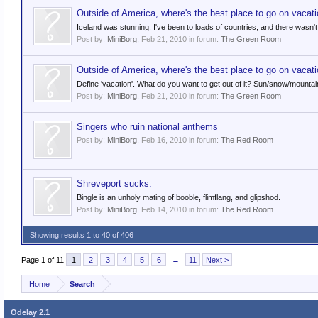
Outside of America, where's the best place to go on vacat
Iceland was stunning. I've been to loads of countries, and there wasn't
Post by:
MiniBorg
,
Feb 21, 2010
in forum:
The Green Room
Outside of America, where's the best place to go on vacat
Define 'vacation'. What do you want to get out of it? Sun/snow/mounta
Post by:
MiniBorg
,
Feb 21, 2010
in forum:
The Green Room
Singers who ruin national anthems
Post by:
MiniBorg
,
Feb 16, 2010
in forum:
The Red Room
Shreveport sucks.
Bingle is an unholy mating of booble, flimflang, and glipshod.
Post by:
MiniBorg
,
Feb 14, 2010
in forum:
The Red Room
Showing results 1 to 40 of 406
Page 1 of 11
1
2
3
4
5
6
→
11
Next >
Home
Search
Odelay 2.1