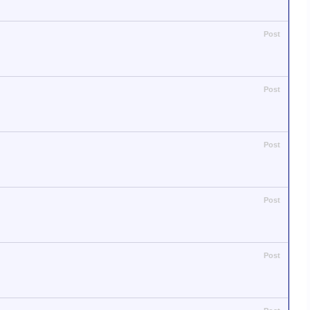
Post
Post
Post
Post
Post