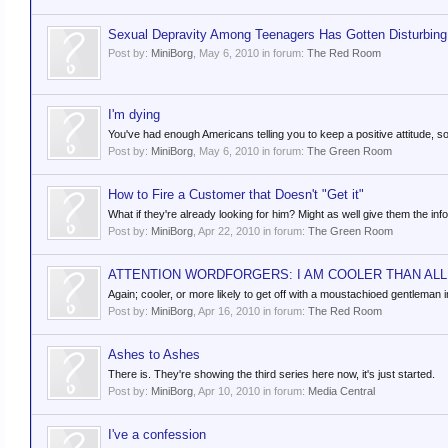
Sexual Depravity Among Teenagers Has Gotten Disturbing
Post by:
MiniBorg
,
May 6, 2010
in forum:
The Red Room
I'm dying
You've had enough Americans telling you to keep a positive attitude, so 
Post by:
MiniBorg
,
May 6, 2010
in forum:
The Green Room
How to Fire a Customer that Doesn't "Get it"
What if they're already looking for him? Might as well give them the info
Post by:
MiniBorg
,
Apr 22, 2010
in forum:
The Green Room
ATTENTION WORDFORGERS: I AM COOLER THAN ALL 
Again; cooler, or more likely to get off with a moustachioed gentleman 
Post by:
MiniBorg
,
Apr 16, 2010
in forum:
The Red Room
Ashes to Ashes
There is. They're showing the third series here now, it's just started.
Post by:
MiniBorg
,
Apr 10, 2010
in forum:
Media Central
I've a confession