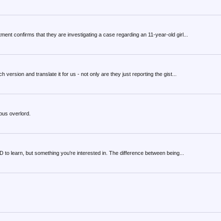
ent confirms that they are investigating a case regarding an 11-year-old girl...
ersion and translate it for us - not only are they just reporting the gist...
pus overlord.
to learn, but something you're interested in. The difference between being...