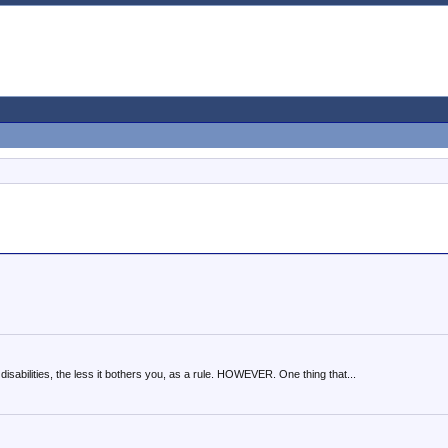
disabilities, the less it bothers you, as a rule. HOWEVER. One thing that...