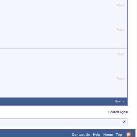
Post
Post
Post
Post
Next >
Search Again
Contact Us
Help
Home
Top