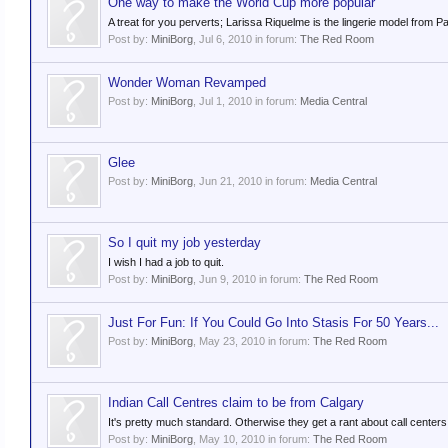
One way to make the World Cup more popular
A treat for you perverts; Larissa Riquelme is the lingerie model from 
Post by:
MiniBorg
,
Jul 6, 2010
in forum:
The Red Room
Wonder Woman Revamped
Post by:
MiniBorg
,
Jul 1, 2010
in forum:
Media Central
Glee
Post by:
MiniBorg
,
Jun 21, 2010
in forum:
Media Central
So I quit my job yesterday
I wish I had a job to quit.
Post by:
MiniBorg
,
Jun 9, 2010
in forum:
The Red Room
Just For Fun: If You Could Go Into Stasis For 50 Years...
Post by:
MiniBorg
,
May 23, 2010
in forum:
The Red Room
Indian Call Centres claim to be from Calgary
It's pretty much standard. Otherwise they get a rant about call centers
Post by:
MiniBorg
,
May 10, 2010
in forum:
The Red Room