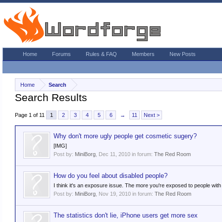
Home
Forums
Rules & FAQ
Members
New Posts
Home
Search
Search Results
Page 1 of 11
1
2
3
4
5
6
→
11
Next >
Why don't more ugly people get cosmetic sugery?
[IMG]
Post by:
MiniBorg
,
Dec 11, 2010
in forum:
The Red Room
How do you feel about disabled people?
I think it's an exposure issue. The more you're exposed to people with 
Post by:
MiniBorg
,
Nov 19, 2010
in forum:
The Red Room
The statistics don't lie, iPhone users get more sex