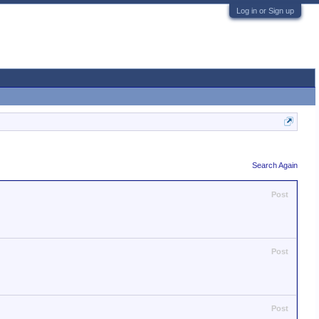
Log in or Sign up
Search Again
Post
Post
Post