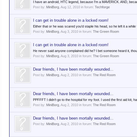
I have an android, HTC legend, because I'm a MAVERICK. AND, because I'
Post by:
MiniBorg
,
Aug 12, 2010
in forum:
Techforge
I can get in trouble alone in a locked room!
Either that or he was scared you'd staple his head, so he left it a while
Post by:
MiniBorg
,
Aug 3, 2010
in forum:
The Green Room
I can get in trouble alone in a locked room!
He never said anyone complained did he? I bet someone heard it, thoug
Post by:
MiniBorg
,
Aug 3, 2010
in forum:
The Green Room
Dear friends, I have been mortally wounded...
Post by:
MiniBorg
,
Aug 2, 2010
in forum:
The Red Room
Dear friends, I have been mortally wounded...
PPFFFT I didn't go to the hospital for my foot. I used the first aid kit,
Post by:
MiniBorg
,
Aug 2, 2010
in forum:
The Red Room
Dear friends, I have been mortally wounded...
Post by:
MiniBorg
,
Aug 2, 2010
in forum:
The Red Room