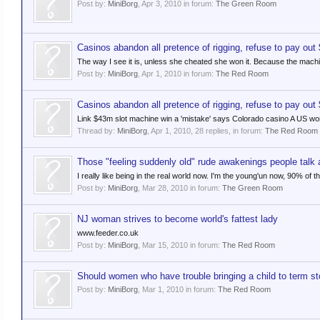
Post by:
MiniBorg
,
Apr 3, 2010
in forum:
The Green Room
Casinos abandon all pretence of rigging, refuse to pay out
The way I see it is, unless she cheated she won it. Because the machin
Post by:
MiniBorg
,
Apr 1, 2010
in forum:
The Red Room
Casinos abandon all pretence of rigging, refuse to pay out
Link $43m slot machine win a 'mistake' says Colorado casino A US wo
Thread by:
MiniBorg
,
Apr 1, 2010
, 28 replies, in forum:
The Red Room
Those "feeling suddenly old" rude awakenings people talk a
I really like being in the real world now. I'm the young'un now, 90% of th
Post by:
MiniBorg
,
Mar 28, 2010
in forum:
The Green Room
NJ woman strives to become world's fattest lady
www.feeder.co.uk
Post by:
MiniBorg
,
Mar 15, 2010
in forum:
The Red Room
Should women who have trouble bringing a child to term st
Post by:
MiniBorg
,
Mar 1, 2010
in forum:
The Red Room