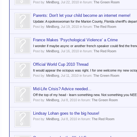
Post by:
MiniBorg
,
Jul 22, 2010
in forum:
The Green Room
Parents: Don't let your child become an internet meme!
Update: A spokeswoman for the Marion County, Florida sheriff's departm
Post by:
MiniBorg
,
Jul 19, 2010
in forum:
The Red Room
France Makes ‘Psychological Violence’ a Crime
I wonder if maybe async or another french speaker could find the french v
Post by:
MiniBorg
,
Jul 16, 2010
in forum:
The Red Room
Official World Cup 2010 Thread
It would appear the octopus was right. I for one welcome my new octo
Post by:
MiniBorg
,
Jul 11, 2010
in forum:
The Green Room
Mid-Life Crisis? Advice needed...
Off the top of my head - learn something new. Not something you NEED 
Post by:
MiniBorg
,
Jul 8, 2010
in forum:
The Green Room
Lindsay Lohan goes to the big house!
Post by:
MiniBorg
,
Jul 8, 2010
in forum:
The Red Room