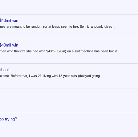
 $43mil win
es are meant to be random (or at least, seen to be). So if it randomly gives...
 $43mil win
man who thought she had won $43m (£28m) on a slot machine has been told it...
bout...
e time. Before that, I was 21, living with 18 year olds (delayed going...
op trying?