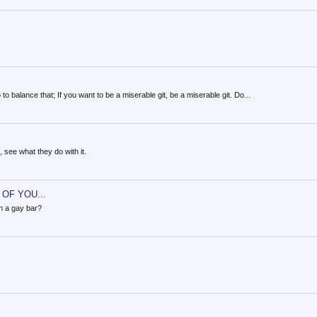
to balance that; If you want to be a miserable git, be a miserable git. Do...
, see what they do with it.
OF YOU...
in a gay bar?