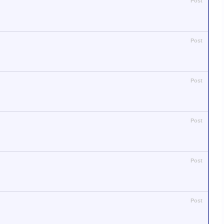
Post
Post
Post
Post
Post
Post