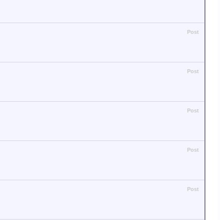
Post
Post
Post
Post
Post