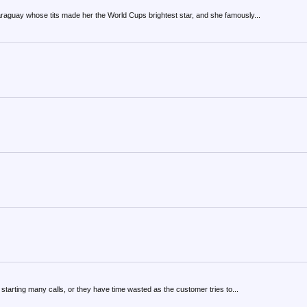
Paraguay whose tits made her the World Cups brightest star, and she famously...
 starting many calls, or they have time wasted as the customer tries to...