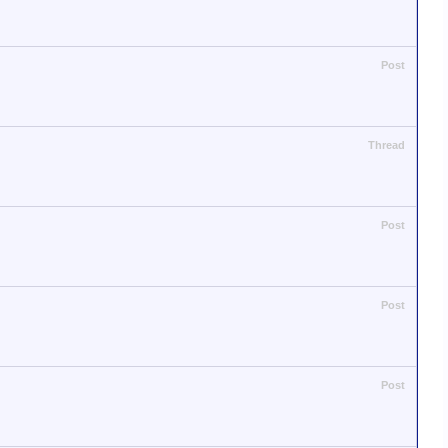
Post
Thread
Post
Post
Post