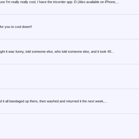
m really really cool, I have the tricorder app :D (Also available on iPhone,...
 for you to cool down!!
ht it was funny, told someone else, who told someone else, and it took 40...
 had it all bandaged up there, then washed and returned it the next week,...