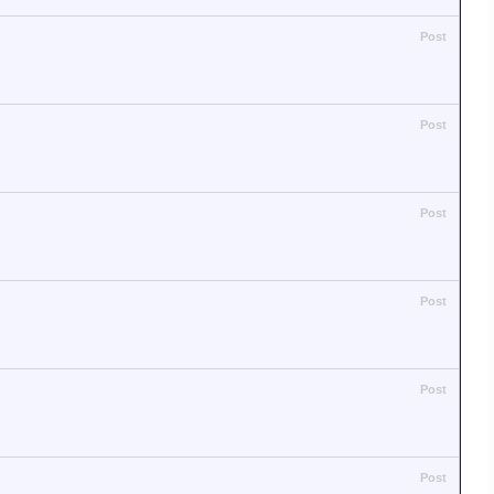
Post
Post
Post
Post
Post
Post