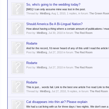
So, who's going to the wedding today?
[IMG] I can only assume mine was lost in the post.
Thread by:
MiniBorg
,
Aug 1, 2010
, 1 replies, in forum:
The Green Roo
Should America Be A Bi-Lingual Nation?
How about having a thing where a certain amount of publications / musi
Post by:
MiniBorg
,
Jul 30, 2010
in forum:
The Red Room
Rodarte
And for the record, I'd never heard of any of this until I read the articl
Post by:
MiniBorg
,
Jul 27, 2010
in forum:
The Red Room
Rodarte
Post by:
MiniBorg
,
Jul 27, 2010
in forum:
The Red Room
Rodarte
This is just... words fail. Link to the best one article I've read Link t
Thread by:
MiniBorg
,
Jul 27, 2010
, 9 replies, in forum:
The Red Room
Cat disappears into thin air? Please explain
We had a cat living with us for three days / two nights. We don't own a