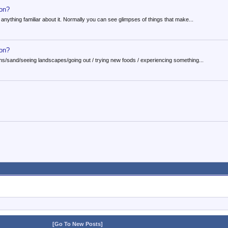
ion?
 anything familiar about it. Normally you can see glimpses of things that make...
ion?
ins/sand/seeing landscapes/going out / trying new foods / experiencing something...
[Go To New Posts]