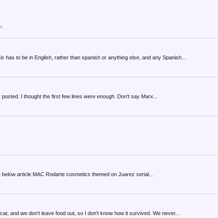
m
c has to be in English, rather than spanish or anything else, and any Spanish...
e I posted. I thought the first few lines were enough. Don't say Marx...
o the below article MAC Rodarte cosmetics themed on Juarez serial...
 cat, and we don't leave food out, so I don't know how it survived. We never...