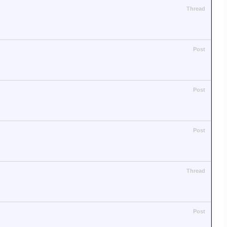
Thread
Post
Post
Post
Thread
Post