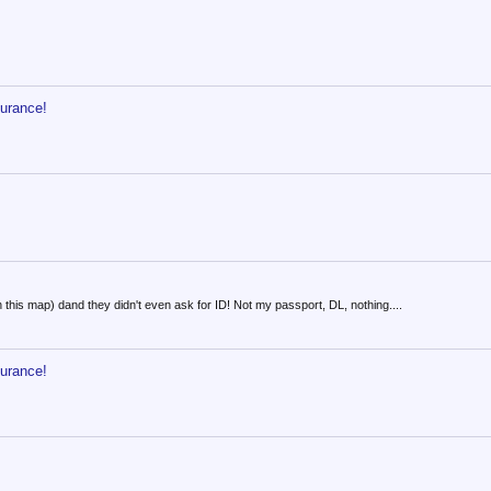
surance!
in this map) dand they didn't even ask for ID! Not my passport, DL, nothing....
surance!