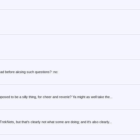
ad before aksing such questions? :no:
osed to be a silly thing, for cheer and reverie? Ya might as well take the...
rekNets, but that's clearly not what some are doing; and it's also clearly...