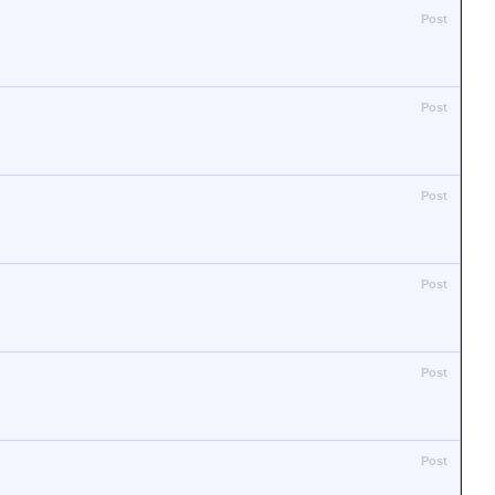
Post
Post
Post
Post
Post
Post