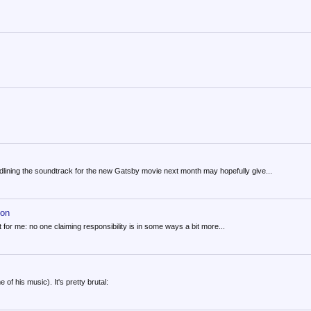
lining the soundtrack for the new Gatsby movie next month may hopefully give...
hon
t for me: no one claiming responsibility is in some ways a bit more...
of his music). It's pretty brutal: