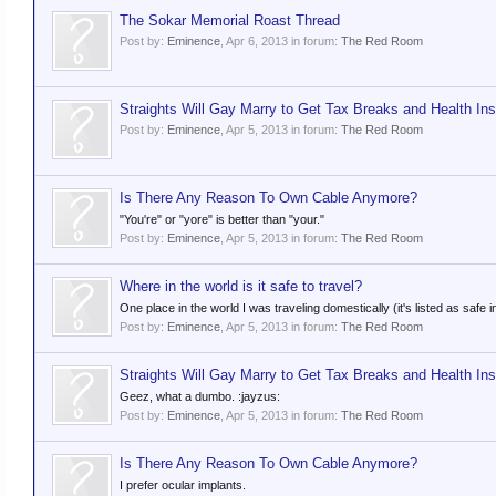
The Sokar Memorial Roast Thread
Post by:
Eminence
,
Apr 6, 2013
in forum:
The Red Room
Straights Will Gay Marry to Get Tax Breaks and Health In
Post by:
Eminence
,
Apr 5, 2013
in forum:
The Red Room
Is There Any Reason To Own Cable Anymore?
"You're" or "yore" is better than "your."
Post by:
Eminence
,
Apr 5, 2013
in forum:
The Red Room
Where in the world is it safe to travel?
One place in the world I was traveling domestically (it's listed as safe 
Post by:
Eminence
,
Apr 5, 2013
in forum:
The Red Room
Straights Will Gay Marry to Get Tax Breaks and Health In
Geez, what a dumbo. :jayzus:
Post by:
Eminence
,
Apr 5, 2013
in forum:
The Red Room
Is There Any Reason To Own Cable Anymore?
I prefer ocular implants.