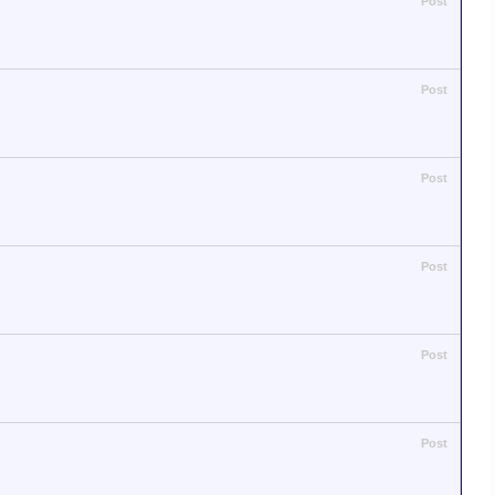
Post
Post
Post
Post
Post
Post