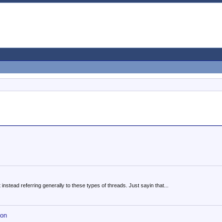
instead referring generally to these types of threads. Just sayin that...
hon