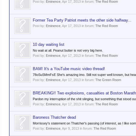
Post by:
Eminence
,
Apr 17, 2013
in forum:
The Red Room
Former Tea Party Patriot meets the other side halfway...
Post by:
Eminence
,
Apr 17, 2013
in forum:
The Red Room
10 day waiting list
No wait at all. Peanut butter is not very big here.
Post by:
Eminence
,
Apr 17, 2013
in forum:
The Red Room
BAM! It's a YouTube music video thread!
78oSuSMmFsE She's amazing imo. Still not super well known, but head
Post by:
Eminence
,
Apr 17, 2013
in forum:
The Green Room
BREAKING!! Two explosions, casualties at Boston Marat
Pardon my interruption of the shit slinging, but something that stood ou
Post by:
Eminence
,
Apr 17, 2013
in forum:
The Red Room
Baroness Thatcher dead
Morrissey's statement on Thatcher's passing (of interest, as I like some 
Post by:
Eminence
,
Apr 9, 2013
in forum:
The Red Room