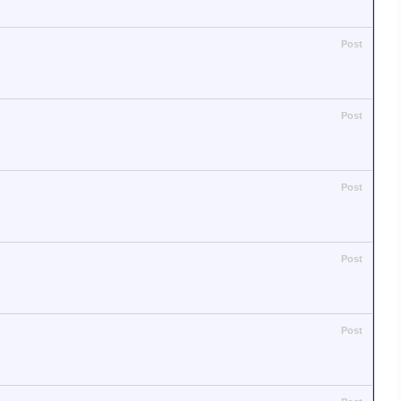
Post
Post
Post
Post
Post