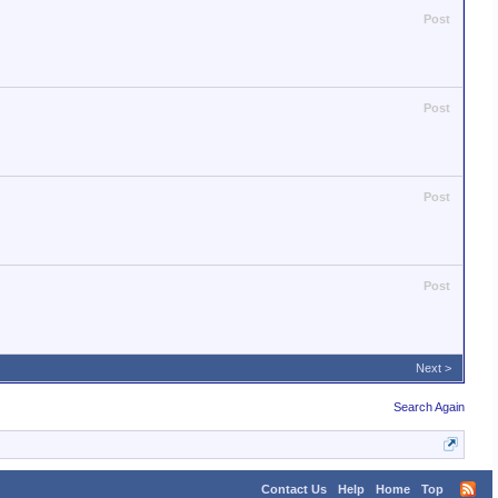
Post
Post
Post
Post
Next >
Search Again
Contact Us
Help
Home
Top