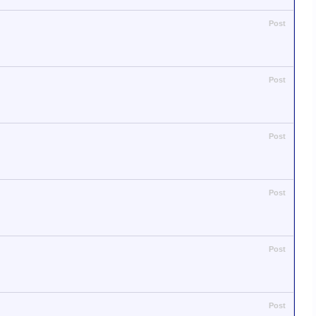
Post
Post
Post
Post
Post
Post