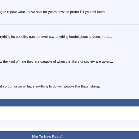
 to repeat what I have said for years now: I'd prefer it if you still keep...
rything he possibly can to never say anything hurtful about anyone. I see...
the kind of hate they are capable of when the filters of society are taken...
at sort of forum or have anything to do with people like that? :shrug:
[Go To New Posts]