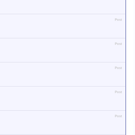
Post
Post
Post
Post
Post