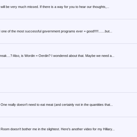
ill be very much missed. If there is a way for you to hear our thoughts,...
 one of the most successful government programs ever = good!!!!!.......but...
break....? Also, is Wordin = Oerdin? I wondered about that. Maybe we need a...
e really doesn't need to eat meat (and certainly not in the quantities that...
oom doesn't bother me in the slightest. Here's another video for my Hillary...