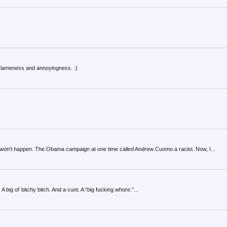
my lameness and annoyingness. :)
on't happen. The Obama campaign at one time called Andrew Cuomo a racist. Now, I...
 A big ol’ bitchy bitch. And a cunt. A “big fucking whore.”...