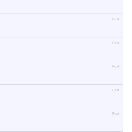
Post
Post
Post
Post
Post