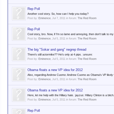
Rep Poll
Another cool story. So, how can I help you today?
Post by:
Eminence
,
Jul 7, 2011
in forum:
The Red Room
Rep Poll
Cool story, bro. Now, if I'm so lame and annoying, then don't talk to 
Post by:
Eminence
,
Jul 5, 2011
in forum:
The Red Room
The big "Sokar and gang" negrep thread
There's still actormike?? He's only at 4 pips. :unsure:
Post by:
Eminence
,
Jul 5, 2011
in forum:
The Red Room
Obama floats a new VP idea for 2012
Also, regarding Andrew Cuomo: Andrew Cuomo as Obama's VP likely w
Post by:
Eminence
,
Jul 5, 2011
in forum:
The Red Room
Obama floats a new VP idea for 2012
Here, let me help with the Hillary hate. :jayzus: Hillary Clinton is a bitch.
Post by:
Eminence
,
Jul 5, 2011
in forum:
The Red Room
Rep Poll