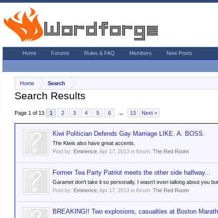
Home
Forums
Rules & FAQ
Members
New Posts
Home
Search
Search Results
Page 1 of 13
1
2
3
4
5
6
→
13
Next >
Kiwi Politician Defends Gay Marriage LIKE. A. BOSS.
The Kiwis also have great accents.
Post by:
Eminence
,
Apr 17, 2013
in forum:
The Red Room
Former Tea Party Patriot meets the other side halfway...
Garamet don't take it so personally. I wasn't even talking about you but 
Post by:
Eminence
,
Apr 17, 2013
in forum:
The Red Room
BREAKING!! Two explosions, casualties at Boston Marat