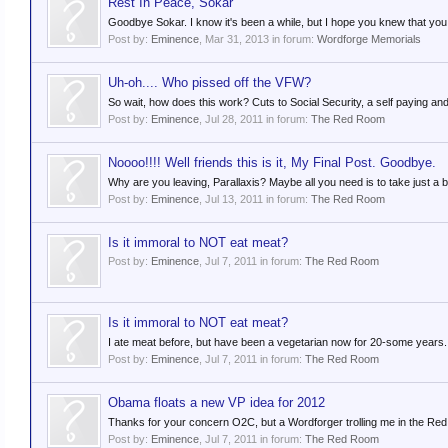
Rest In Peace, Sokar
Goodbye Sokar. I know it's been a while, but I hope you knew that you w
Post by:
Eminence
,
Mar 31, 2013
in forum:
Wordforge Memorials
Uh-oh.... Who pissed off the VFW?
So wait, how does this work? Cuts to Social Security, a self paying and
Post by:
Eminence
,
Jul 28, 2011
in forum:
The Red Room
Noooo!!!! Well friends this is it, My Final Post. Goodbye.
Why are you leaving, Parallaxis? Maybe all you need is to take just a 
Post by:
Eminence
,
Jul 13, 2011
in forum:
The Red Room
Is it immoral to NOT eat meat?
Post by:
Eminence
,
Jul 7, 2011
in forum:
The Red Room
Is it immoral to NOT eat meat?
I ate meat before, but have been a vegetarian now for 20-some years. On
Post by:
Eminence
,
Jul 7, 2011
in forum:
The Red Room
Obama floats a new VP idea for 2012
Thanks for your concern O2C, but a Wordforger trolling me in the Red R
Post by:
Eminence
,
Jul 7, 2011
in forum:
The Red Room