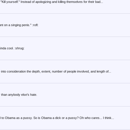
ill yourself." Instead of apologizing and killing themselves for their bad...
 on a singing penis." :rofl:
inda cool. :shrug:
into consideration the depth, extent, number of people involved, and length of...
r than anybody else's hate.
d to Obama as a pussy. So is Obama a dick or a pussy? Oh who cares... I think...