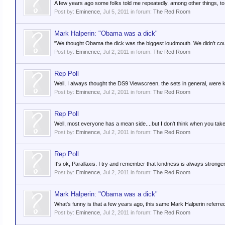
A few years ago some folks told me repeatedly, among other things, to "K
Post by:
Eminence
,
Jul 5, 2011
in forum:
The Red Room
Mark Halperin: "Obama was a dick"
"We thought Obama the dick was the biggest loudmouth. We didn’t count
Post by:
Eminence
,
Jul 2, 2011
in forum:
The Red Room
Rep Poll
Well, I always thought the DS9 Viewscreen, the sets in general, were k
Post by:
Eminence
,
Jul 2, 2011
in forum:
The Red Room
Rep Poll
Well, most everyone has a mean side....but I don't think when you take 
Post by:
Eminence
,
Jul 2, 2011
in forum:
The Red Room
Rep Poll
It's ok, Parallaxis. I try and remember that kindness is always stronge
Post by:
Eminence
,
Jul 2, 2011
in forum:
The Red Room
Mark Halperin: "Obama was a dick"
What's funny is that a few years ago, this same Mark Halperin referre
Post by:
Eminence
,
Jul 2, 2011
in forum:
The Red Room