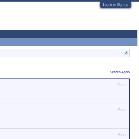
Log in or Sign up
Search Again
Post
Post
Post