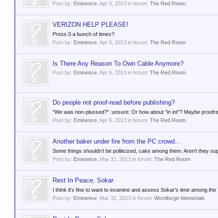
Post by:
Eminence
,
Apr 5, 2013
in forum:
The Red Room
VERIZON HELP PLEASE!
Press 0 a bunch of times?
Post by:
Eminence
,
Apr 5, 2013
in forum:
The Red Room
Is There Any Reason To Own Cable Anymore?
Post by:
Eminence
,
Apr 5, 2013
in forum:
The Red Room
Do people not proof-read before publishing?
"We was non-plussed?" :unsure: Or how about "in int"? Maybe proofre
Post by:
Eminence
,
Apr 5, 2013
in forum:
The Red Room
Another baker under fire from the PC crowd...
Some things shouldn't be politicized, cake among them. Aren't they supp
Post by:
Eminence
,
Mar 31, 2013
in forum:
The Red Room
Rest In Peace, Sokar
I think it's fine to want to examine and assess Sokar's time among the T
Post by:
Eminence
,
Mar 31, 2013
in forum:
Wordforge Memorials