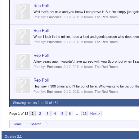
Rep Poll
Well that's not true and you know I can prove it. But I'm simply just going
Post by:
Eminence
,
Jul 2, 2011
in forum:
The Red Room
Rep Poll
When I look in the mirror, I see a kind and gentle person who does eve
Post by:
Eminence
,
Jul 2, 2011
in forum:
The Red Room
Rep Poll
A few years ago, I wouldn't have agreed with you Scorp, but when I saw 
Post by:
Eminence
,
Jul 2, 2011
in forum:
The Red Room
Rep Poll
Hey, say it 300 times and I'll be out of here. Who wants to be part of th
Post by:
Eminence
,
Jul 2, 2011
in forum:
The Red Room
Showing results 1 to 40 of 484
Page 1 of 13
1
2
3
4
5
6
→
13
Next >
Home
Search
Odelay 2.1