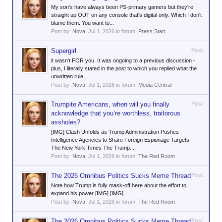
My son's have always been PS-primary gamers but they're
straight up OUT on any console that's digital only. Which I don't
blame them. You want to...
Post by:
Nova
,
Jul 1, 2026
in forum:
Press Start
Supergirl
Post
it wasn't FOR you. It was ongoing to a previous discussion -
plus, I literally stated in the post to which you replied what the
unwritten rule...
Post by:
Nova
,
Jul 1, 2026
in forum:
Media Central
Trumpite Americans, when will you finally
Post
acknowledge that you’re worthless, traitorous
assholes?
[IMG] Clash Unfolds as Trump Administration Pushes
Intelligence Agencies to Share Foreign Espionage Targets -
The New York Times The Trump...
Post by:
Nova
,
Jul 1, 2026
in forum:
The Red Room
The 2026 Omnibus Politics Sucks Meme Thread
Post
Note how Trump is fully mask-off here about the effort to
expand his power [IMG] [IMG]
Post by:
Nova
,
Jul 1, 2026
in forum:
The Red Room
The 2026 Omnibus Politics Sucks Meme Thread
Post