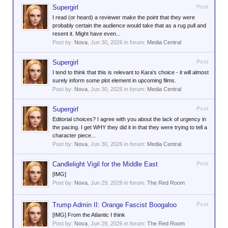
Supergirl
Post
I read (or heard) a reviewer make the point that they were
probably certain the audience would take that as a rug pull and
resent it. Might have even...
Post by:
Nova
,
Jun 30, 2026
in forum:
Media Central
Supergirl
Post
I tend to think that this is relevant to Kara's choice - it will almost
surely inform some plot element in upcoming films.
Post by:
Nova
,
Jun 30, 2026
in forum:
Media Central
Supergirl
Post
Editorial choices? I agree with you about the lack of urgency in
the pacing. I get WHY they did it in that they were trying to tell a
character piece...
Post by:
Nova
,
Jun 30, 2026
in forum:
Media Central
Candlelight Vigil for the Middle East
Post
[IMG]
Post by:
Nova
,
Jun 29, 2026
in forum:
The Red Room
Trump Admin II: Orange Fascist Boogaloo
Post
[IMG] From the Atlantic I think
Post by:
Nova
,
Jun 29, 2026
in forum:
The Red Room