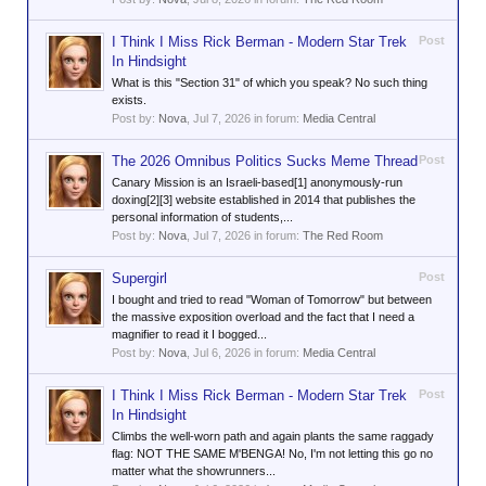
I Think I Miss Rick Berman - Modern Star Trek
Post
In Hindsight
What is this "Section 31" of which you speak? No such thing
exists.
Post by:
Nova
,
Jul 7, 2026
in forum:
Media Central
The 2026 Omnibus Politics Sucks Meme Thread
Post
Canary Mission is an Israeli-based[1] anonymously-run
doxing[2][3] website established in 2014 that publishes the
personal information of students,...
Post by:
Nova
,
Jul 7, 2026
in forum:
The Red Room
Supergirl
Post
I bought and tried to read "Woman of Tomorrow" but between
the massive exposition overload and the fact that I need a
magnifier to read it I bogged...
Post by:
Nova
,
Jul 6, 2026
in forum:
Media Central
I Think I Miss Rick Berman - Modern Star Trek
Post
In Hindsight
Climbs the well-worn path and again plants the same raggady
flag: NOT THE SAME M'BENGA! No, I'm not letting this go no
matter what the showrunners...