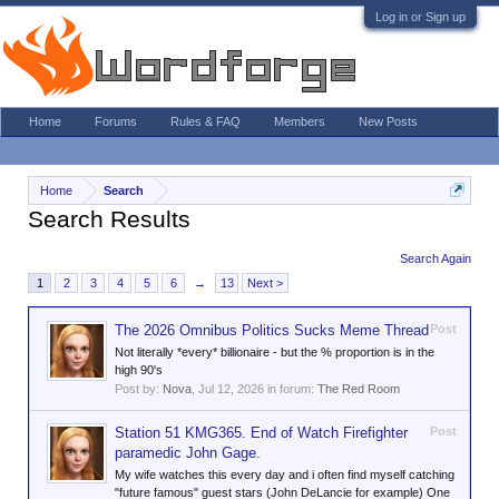
Log in or Sign up
Home
Forums
Rules & FAQ
Members
New Posts
Home
Search
Search Results
Search Again
1
2
3
4
5
6
→
13
Next >
The 2026 Omnibus Politics Sucks Meme Thread
Post
Not literally *every* billionaire - but the % proportion is in the
high 90's
Post by:
Nova
,
Jul 12, 2026
in forum:
The Red Room
Station 51 KMG365. End of Watch Firefighter
Post
paramedic John Gage.
My wife watches this every day and i often find myself catching
"future famous" guest stars (John DeLancie for example) One