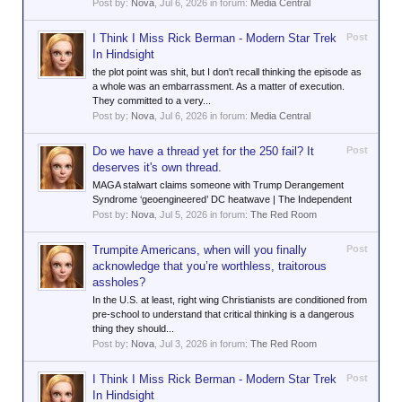
Post by:
Nova
,
Jul 6, 2026
in forum:
Media Central
I Think I Miss Rick Berman - Modern Star Trek
Post
In Hindsight
the plot point was shit, but I don't recall thinking the episode as
a whole was an embarrassment. As a matter of execution.
They committed to a very...
Post by:
Nova
,
Jul 6, 2026
in forum:
Media Central
Do we have a thread yet for the 250 fail? It
Post
deserves it's own thread.
MAGA stalwart claims someone with Trump Derangement
Syndrome ‘geoengineered’ DC heatwave | The Independent
Post by:
Nova
,
Jul 5, 2026
in forum:
The Red Room
Trumpite Americans, when will you finally
Post
acknowledge that you’re worthless, traitorous
assholes?
In the U.S. at least, right wing Christianists are conditioned from
pre-school to understand that critical thinking is a dangerous
thing they should...
Post by:
Nova
,
Jul 3, 2026
in forum:
The Red Room
I Think I Miss Rick Berman - Modern Star Trek
Post
In Hindsight