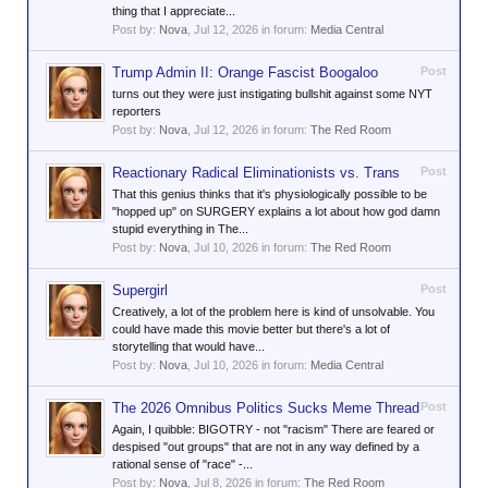
thing that I appreciate...
Post by:
Nova
,
Jul 12, 2026
in forum:
Media Central
Trump Admin II: Orange Fascist Boogaloo
Post
turns out they were just instigating bullshit against some NYT
reporters
Post by:
Nova
,
Jul 12, 2026
in forum:
The Red Room
Reactionary Radical Eliminationists vs. Trans
Post
That this genius thinks that it's physiologically possible to be
"hopped up" on SURGERY explains a lot about how god damn
stupid everything in The...
Post by:
Nova
,
Jul 10, 2026
in forum:
The Red Room
Supergirl
Post
Creatively, a lot of the problem here is kind of unsolvable. You
could have made this movie better but there's a lot of
storytelling that would have...
Post by:
Nova
,
Jul 10, 2026
in forum:
Media Central
The 2026 Omnibus Politics Sucks Meme Thread
Post
Again, I quibble: BIGOTRY - not "racism" There are feared or
despised "out groups" that are not in any way defined by a
rational sense of "race" -...
Post by:
Nova
,
Jul 8, 2026
in forum:
The Red Room