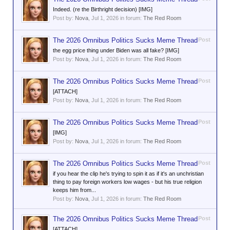
Indeed. (re the Birthright decision) [IMG]
Post by:
Nova
,
Jul 1, 2026
in forum:
The Red Room
The 2026 Omnibus Politics Sucks Meme Thread
Post
the egg price thing under Biden was all fake? [IMG]
Post by:
Nova
,
Jul 1, 2026
in forum:
The Red Room
The 2026 Omnibus Politics Sucks Meme Thread
Post
[ATTACH]
Post by:
Nova
,
Jul 1, 2026
in forum:
The Red Room
The 2026 Omnibus Politics Sucks Meme Thread
Post
[IMG]
Post by:
Nova
,
Jul 1, 2026
in forum:
The Red Room
The 2026 Omnibus Politics Sucks Meme Thread
Post
if you hear the clip he's trying to spin it as if it's an unchristian
thing to pay foreign workers low wages - but his true religion
keeps him from...
Post by:
Nova
,
Jul 1, 2026
in forum:
The Red Room
The 2026 Omnibus Politics Sucks Meme Thread
Post
[ATTACH]