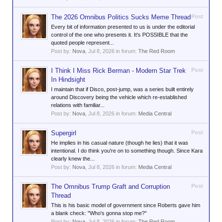
The 2026 Omnibus Politics Sucks Meme Thread
Post
Every bit of information presented to us is under the editorial
control of the one who presents it. It's POSSIBLE that the
quoted people represent...
Post by:
Nova
,
Jul 8, 2026
in forum:
The Red Room
I Think I Miss Rick Berman - Modern Star Trek
Post
In Hindsight
I maintain that if Disco, post-jump, was a series built entirely
around Discovery being the vehicle which re-established
relations with familiar...
Post by:
Nova
,
Jul 8, 2026
in forum:
Media Central
Supergirl
Post
He implies in his casual nature (though he lies) that it was
intentional. I do think you're on to something though. Since Kara
clearly knew the...
Post by:
Nova
,
Jul 8, 2026
in forum:
Media Central
The Omnibus Trump Graft and Corruption
Post
Thread
This is his basic model of government since Roberts gave him
a blank check: "Who's gonna stop me?"
Post by:
Nova
,
Jul 8, 2026
in forum:
The Red Room