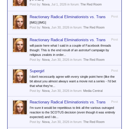
Post by:
Nova
,
Jul 1, 2026
in forum:
The Red Room
Reactionary Radical Eliminationists vs. Trans
Post
[IMG] [IMG]
Post by:
Nova
,
Jun 30, 2026
in forum:
The Red Room
Reactionary Radical Eliminationists vs. Trans
Post
will paste here what I said in a couple of Facebook threads
though: This is the end result of an astroturf campaign by
religious zealots in order...
Post by:
Nova
,
Jun 30, 2026
in forum:
The Red Room
Supergirl
Post
I don't necessarily agree with every single point here (like the
bit about you almost always want a movie not a series - I'd bet
that what they're...
Post by:
Nova
,
Jun 30, 2026
in forum:
Media Central
Reactionary Radical Eliminationists vs. Trans
Post
I'm sure it would be repetitious to link all the various outraged
reaction to the SCOTUS decision (even though it was entirely
expected) and I do...
Post by:
Nova
,
Jun 30, 2026
in forum:
The Red Room