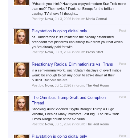
"What do you think? Have you enjoyed modern Star Trek more
than me?" The movies? Fuck no. Except for the brilliant
casting. TV shows? I thought...
Post by:
Nova
,
Jul 3, 2026
in forum:
Media Central
Playstation is going digital only
Post
as I understand it, it's related to the already established
precedent that platforms can simply take from you that which
you've already paid for with...
Post by:
Nova
,
Jul 3, 2026
in forum:
Press Start
Reactionary Radical Eliminationists vs. Trans
Post
in a semi-normal world, such blatant displays of overt malice
would be enough to get any court to strike down all their
bullshit. But here we are.
Post by:
Nova
,
Jul 1, 2026
in forum:
The Red Room
The Omnibus Trump Graft and Corruption
Post
Thread
Shocking! #NotShocked Crypto Brought Trump a Huge
Windfall, Even as Many Investors Lost Big - The New York
Times A large chunk of the $2 billion...
Post by:
Nova
,
Jul 1, 2026
in forum:
The Red Room
Playstation is going digital only
Post