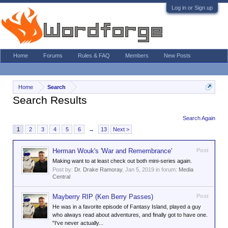
Log in or Sign up
Home
Forums
Rules & FAQ
Members
New Posts
Home
Search
Search Results
Search Again
1
2
3
4
5
6
→
13
Next >
Herman Wouk's 'War and Remembrance'
Post
Making want to at least check out both mini-series again.
Post by:
Dr. Drake Ramoray
,
Jan 5, 2019
in forum:
Media
Central
Mayberry RIP (Ken Berry Passes)
Post
He was in a favorite episode of Fantasy Island, played a guy
who always read about adventures, and finally got to have one.
"I've never actually...