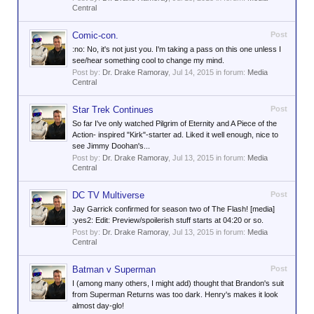
Central
Comic-con.
Post
:no: No, it's not just you. I'm taking a pass on this one unless I
see/hear something cool to change my mind.
Post by:
Dr. Drake Ramoray
,
Jul 14, 2015
in forum:
Media
Central
Star Trek Continues
Post
So far I've only watched Pilgrim of Eternity and A Piece of the
Action- inspired "Kirk"-starter ad. Liked it well enough, nice to
see Jimmy Doohan's...
Post by:
Dr. Drake Ramoray
,
Jul 13, 2015
in forum:
Media
Central
DC TV Multiverse
Post
Jay Garrick confirmed for season two of The Flash! [media]
:yes2: Edit: Preview/spoilerish stuff starts at 04:20 or so.
Post by:
Dr. Drake Ramoray
,
Jul 13, 2015
in forum:
Media
Central
Batman v Superman
Post
I (among many others, I might add) thought that Brandon's suit
from Superman Returns was too dark. Henry's makes it look
almost day-glo!