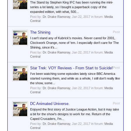
The Stand by Stephen King IFC has been running the mini-
series a lot lately, so I bought a paperback copy of the
expanded edition, with what, 500...
Post by:
Dr. Drake Ramoray
,
Jan 22, 2017
in forum:
Media
Central
The Shining
Post
I can't stand any of Kubrick's movies. Never cared for 2001,
Clockwork Orange, none of 'em. I especially don't care for The
Shining, since it's...
Post by:
Dr. Drake Ramoray
,
Jan 22, 2017
in forum:
Media
Central
Star Trek: VOY Reviews - From Start to Suicide!
Post
I've been watching some episodes lately since BBC America
started running them, and while as a whole, I still don't really like
the show, some...
Post by:
Dr. Drake Ramoray
,
Jan 22, 2017
in forum:
Media
Central
DC Animated Universe.
Post
Enjoyed the first story of Justice League Action, but it may take
a bit for the show's designs to work for me. Return of the
Caped Crusaders, I'm...
Post by:
Dr. Drake Ramoray
,
Jan 22, 2017
in forum:
Media
Central