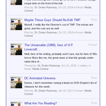
esque look on the front of the hull.
Post by:
Dr. Drake Ramoray
,
Oct 23, 2018
in forum:
Media
Central
Maybe These Guys Should Re-Edit TMP
Post
Myself, I really like the Director's cut of TMP. The extras are
good, and the cuts are as well.
Post by:
Dr. Drake Ramoray
,
Oct 23, 2018
in forum:
Media
Central
The Unnamable (1988), fans of H.P.
Thread
Lovecraft...
Well, fans of his writing, probably won't care, but for fans of '80s
horror flicks like me, the great news is that this greatly under-
rated slice of...
Thread by:
Dr. Drake Ramoray
,
Oct 23, 2018
, 1 replies, in
forum:
Media Central
DC Animated Universe.
Post
Dunno, I don't remember seeing it listed on DVD Empire's list of
releases for this week.
Post by:
Dr. Drake Ramoray
,
Jan 24, 2017
in forum:
Media
Central
What Are You Reading?
Post