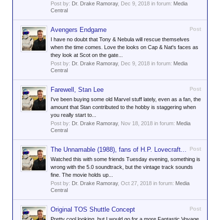
Post by:
Dr. Drake Ramoray
,
Dec 9, 2018
in forum:
Media
Central
Avengers Endgame
Post
I have no doubt that Tony & Nebula will rescue themselves
when the time comes. Love the looks on Cap & Nat's faces as
they look at Scot on the gate...
Post by:
Dr. Drake Ramoray
,
Dec 9, 2018
in forum:
Media
Central
Farewell, Stan Lee
Post
I've been buying some old Marvel stuff lately, even as a fan, the
amount that Stan contributed to the hobby is staggering when
you really start to...
Post by:
Dr. Drake Ramoray
,
Nov 18, 2018
in forum:
Media
Central
The Unnamable (1988), fans of H.P. Lovecraft...
Post
Watched this with some friends Tuesday evening, something is
wrong with the 5.0 soundtrack, but the vintage track sounds
fine. The movie holds up...
Post by:
Dr. Drake Ramoray
,
Oct 27, 2018
in forum:
Media
Central
Original TOS Shuttle Concept
Post
Pretty cool looking, but I would go for a more Fantastic Voyage