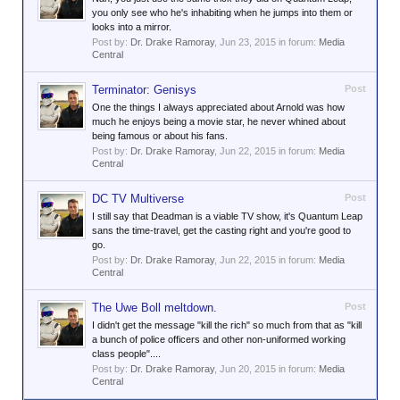
you only see who he's inhabiting when he jumps into them or
looks into a mirror.
Post by:
Dr. Drake Ramoray
,
Jun 23, 2015
in forum:
Media
Central
Terminator: Genisys
Post
One the things I always appreciated about Arnold was how
much he enjoys being a movie star, he never whined about
being famous or about his fans.
Post by:
Dr. Drake Ramoray
,
Jun 22, 2015
in forum:
Media
Central
DC TV Multiverse
Post
I still say that Deadman is a viable TV show, it's Quantum Leap
sans the time-travel, get the casting right and you're good to
go.
Post by:
Dr. Drake Ramoray
,
Jun 22, 2015
in forum:
Media
Central
The Uwe Boll meltdown.
Post
I didn't get the message "kill the rich" so much from that as "kill
a bunch of police officers and other non-uniformed working
class people"....
Post by:
Dr. Drake Ramoray
,
Jun 20, 2015
in forum:
Media
Central