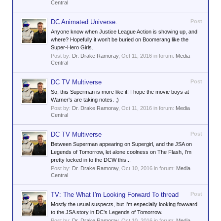
Central
DC Animated Universe.
Post
Anyone know when Justice League Action is showing up, and
where? Hopefully it won't be buried on Boomerang like the
Super-Hero Girls.
Post by:
Dr. Drake Ramoray
,
Oct 11, 2016
in forum:
Media
Central
DC TV Multiverse
Post
So, this Superman is more like it! I hope the movie boys at
Warner's are taking notes. ;)
Post by:
Dr. Drake Ramoray
,
Oct 11, 2016
in forum:
Media
Central
DC TV Multiverse
Post
Between Superman appearing on Supergirl, and the JSA on
Legends of Tomorrow, let alone coolness on The Flash, I'm
pretty locked in to the DCW this...
Post by:
Dr. Drake Ramoray
,
Oct 10, 2016
in forum:
Media
Central
TV: The What I'm Looking Forward To thread
Post
Mostly the usual suspects, but I'm especially looking fowward
to the JSA story in DC's Legends of Tomorrow.
Post by:
Dr. Drake Ramoray
,
Oct 10, 2016
in forum:
Media