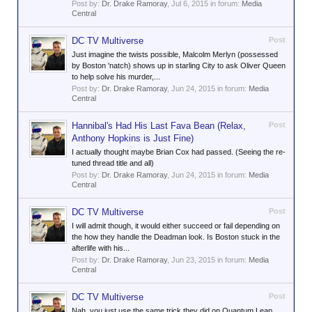
Post by:
Dr. Drake Ramoray
,
Jul 6, 2015
in forum:
Media
Central
DC TV Multiverse
Post
Just imagine the twists possible, Malcolm Merlyn (possessed
by Boston 'natch) shows up in starling City to ask Oliver Queen
to help solve his murder,...
Post by:
Dr. Drake Ramoray
,
Jun 24, 2015
in forum:
Media
Central
Hannibal's Had His Last Fava Bean (Relax,
Post
Anthony Hopkins is Just Fine)
I actually thought maybe Brian Cox had passed. (Seeing the re-
tuned thread title and all)
Post by:
Dr. Drake Ramoray
,
Jun 24, 2015
in forum:
Media
Central
DC TV Multiverse
Post
I will admit though, it would either succeed or fail depending on
the how they handle the Deadman look. Is Boston stuck in the
afterlife with his...
Post by:
Dr. Drake Ramoray
,
Jun 23, 2015
in forum:
Media
Central
DC TV Multiverse
Post
Nah, you just use the same trick they did on Quantum Leap,