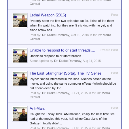
Central
Lethal Weapon (2016)
Post
I've only seen the first two episodes so far. I kind of like them
when I'm watching, but they aren't sticking with me yet, and
since Arrow has...
Post by:
Dr. Drake Ramoray
,
Oct 10, 2016
in forum:
Media
Central
Unable to respond to or start threads....
Profile Post
Unable to respond to or start threads....
Status update by
Dr. Drake Ramoray
,
Aug 11, 2015
The Last Starfighter (Sorta), The TV Series
Post
:clyde: Not so interested in this idea. A series based on the
movie, and using the same computer effects (which should be
dirt cheap even by TV...
Post by:
Dr. Drake Ramoray
,
Jul 21, 2015
in forum:
Media
Central
Ant-Man.
Post
Caught the Friday 10:00 AM matinee, easily the best time I've
had at the movies this year, hell, since Guardians of the
Galaxy! I totally didn't...
Post by:
Dr. Drake Ramoray
,
Jul 18, 2015
in forum:
Media