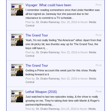
Voyager: What could have been
Post
I remember reading somewhere once that Linda Hamilton was
all but signed as Janeway but she passed due to her
reluctance to commit to a TV schedule...
Post by:
Dr. Drake Ramoray
,
Dec 19, 2016
in forum:
Media
Central
The Grand Tour
Post
Yeah, I'm not really feeling "the American" either. Apart from that
one nit-picky bit, two thumbs way up for The Grand Tour, the
boys still have it,...
Post by:
Dr. Drake Ramoray
,
Nov 23, 2016
in forum:
Media
Central
The Grand Tour
Post
Getting a Prime account this week just for this show. Really
looking forward to it.
Post by:
Dr. Drake Ramoray
,
Nov 22, 2016
in forum:
Media
Central
Lethal Weapon (2016)
Post
Just watched to last two episodes today, & the show is really
growing on me. They're taking their time with Martin & Roger's
partnership/friendship,...
Post by:
Dr. Drake Ramoray
,
Oct 15, 2016
in forum:
Media