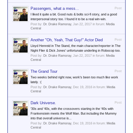
Passengers, what a mess...
Post
I liked it quite a bit. Good nuts & bolts sci-fi story, and a good
interpersonal story too. I found it to be a real win-win.
Post by:
Dr. Drake Ramoray
,
Jan 22, 2017
in forum:
Media
Central
Another "Oh, Yeah, That Guy!" Actor Died
Post
Lloyd Henreid in The Stand, the main character/reporter in The
Night Flier & Dick Jones' unfortunate underling in Robocop too.
Post by:
Dr. Drake Ramoray
,
Jan 22, 2017
in forum:
Media
Central
The Grand Tour
Post
Two weeks behind right now, work's been too much like work
lately. :(
Post by:
Dr. Drake Ramoray
,
Dec 19, 2016
in forum:
Media
Central
Dark Universe.
Post
'30s and '40s, with the crossovers starting in the '40s with
Frankenstein meets the Wolf Man. But including the Mummy
into that overall universe is...
Post by:
Dr. Drake Ramoray
,
Dec 19, 2016
in forum:
Media
Central