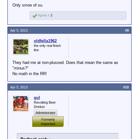
Only smoe of su.
accident, it's pretty maddening enough), as least
have the facts be TRUE.
Agree x
2
Apr 5, 2013
#9
oldfella1962
the only real finish
line
They had me at non-plussed. Does that mean the same as
"minus?"
No math in the RR!
Apr 5, 2013
#10
gul
Revolting Beer
Drinker
Administrator
Formerly
Important