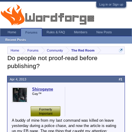
Log in or Sign up
Home
Rules & FAQ
Members
New Posts
Forums
Recent Posts
Home
Forums
Community
The Red Room
Do people not proof-read before
publishing?
Apr 4, 2013
#1
Shirogayne
Gay™
Formerly
Important
A buddy of mine from my last command was killed on leave
yesterday during a police chase, and now the article is eating
up my FB page. The one thing that caught my attention: