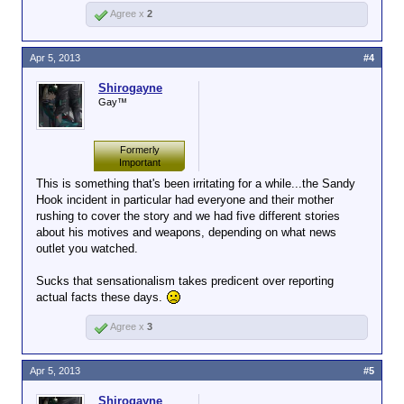
Agree x
2
Apr 5, 2013
#4
Shirogayne
Gay™
Formerly
Important
This is something that's been irritating for a while...the Sandy
Hook incident in particular had everyone and their mother
rushing to cover the story and we had five different stories
about his motives and weapons, depending on what news
outlet you watched.
Sucks that sensationalism takes predicent over reporting
actual facts these days.
Agree x
3
Apr 5, 2013
#5
Shirogayne