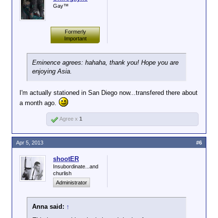
Gay™
Formerly
Important
Eminence agrees: hahaha, thank you! Hope you are
enjoying Asia.
I'm actually stationed in San Diego now...transfered there about
a month ago.
Agree x
1
Apr 5, 2013
#6
shootER
Insubordinate...and
churlish
Administrator
Anna said:
↑