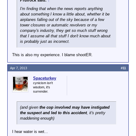
Prufrock said:
↑
I'm finding that when the news reports anything
about something I know a little about, whether it be
airplanes falling out of the sky because of a few
tower closures or automatic revolvers or my
company's industry, they get so much stuff wrong
that I assume all that stuff I don't know much about
is probably just as incorrect.
This is also my experience. I blame shootER.
Apr 7, 2013
#11
Spaceturkey
cynicism isn't
wisdom, it's
surrender.
(and given
the cop involved may have instigated
the suspect and led to this accident
, it's pretty
maddening enough)
I hear water is wet...