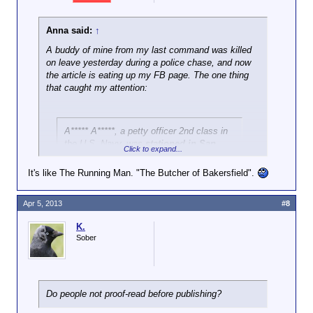
Anna said:
↑
A buddy of mine from my last command was killed
on leave yesterday during a police chase, and now
the article is eating up my FB page. The one thing
that caught my attention:
A***** A*****, a petty officer 2nd class in
the U.S. Navy, was
stationed in San
Click to expand...
Diego
. His sister ... had just gotten
married and was the mother of a young
It's like The Running Man. "The Butcher of Bakersfield".
girl.
Apr 5, 2013
#8
WTF, no. Said Petty Officer had orders to Virginia
that he was non-plussed about and I doubt those
K.
changed in int last 33 days since I saw him last.
Sober
And his would-have-been brother in law is on my
feed as well.
Just, fuck. If TIIC are trying to sell a story and make
Do people not proof-read before publishing?
it as sad as possible (and given the cop involved
may have instigated the suspect and led to this