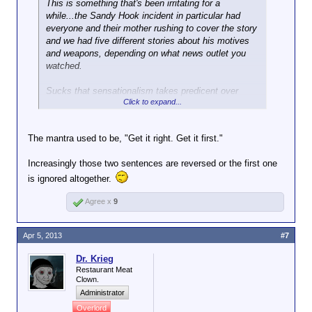
This is something that's been irritating for a
while...the Sandy Hook incident in particular had
everyone and their mother rushing to cover the story
and we had five different stories about his motives
and weapons, depending on what news outlet you
watched.
Sucks that sensationalism takes predicent over
Click to expand...
reporting actual facts these days.
The mantra used to be, "Get it right. Get it first."
Increasingly those two sentences are reversed or the first one
is ignored altogether.
Agree x
9
Apr 5, 2013
#7
Dr. Krieg
Restaurant Meat
Clown.
Administrator
Overlord