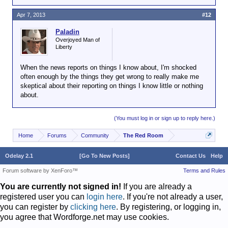
Apr 7, 2013
#12
Paladin
Overjoyed Man of
Liberty
When the news reports on things I know about, I'm shocked
often enough by the things they get wrong to really make me
skeptical about their reporting on things I know little or nothing
about.
(You must log in or sign up to reply here.)
Home
Forums
Community
The Red Room
Odelay 2.1
[Go To New Posts]
Contact Us
Help
Forum software by XenForo™
Terms and Rules
You are currently not signed in!
If you are already a
registered user you can
login here
. If you're not already a user,
you can register by
clicking here
. By registering, or logging in,
you agree that Wordforge.net may use cookies.