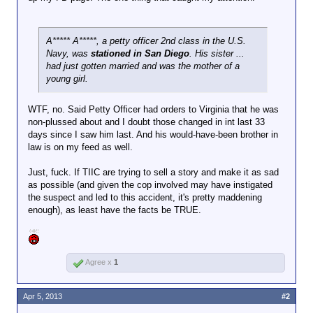
A***** A*****, a petty officer 2nd class in the U.S.
Navy, was
stationed in San Diego
. His sister ...
had just gotten married and was the mother of a
young girl.
WTF, no. Said Petty Officer had orders to Virginia that he was
non-plussed about and I doubt those changed in int last 33
days since I saw him last. And his would-have-been brother in
law is on my feed as well.
Just, fuck. If TIIC are trying to sell a story and make it as sad
as possible (and given the cop involved may have instigated
the suspect and led to this accident, it's pretty maddening
enough), as least have the facts be TRUE.
Agree x
1
Apr 5, 2013
#2