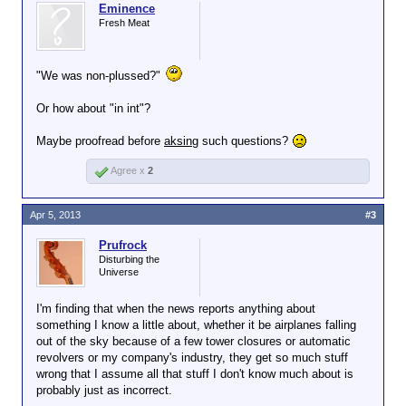
Eminence
Fresh Meat
"We was non-plussed?"
Or how about "in int"?
Maybe proofread before
aksing
such questions?
Agree x
2
Apr 5, 2013
#3
Prufrock
Disturbing the
Universe
I'm finding that when the news reports anything about
something I know a little about, whether it be airplanes falling
out of the sky because of a few tower closures or automatic
revolvers or my company's industry, they get so much stuff
wrong that I assume all that stuff I don't know much about is
probably just as incorrect.