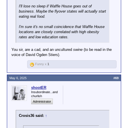
I'll lose no sleep if Waffle House goes out of
business. Maybe the flyover states will actually start
eating real food.
I'm sure it's no small coincidence that Waffle House
locations are closely correlated with high obesity
rates and low education rates.
You sir, are a cad, and an uncultured
swine
(to be read in the
voice of David Ogden Stiers).
Funny x
1
May 6, 2025
#69
shootER
Insubordinate...and
churlish
Administrator
Crosis36 said:
↑