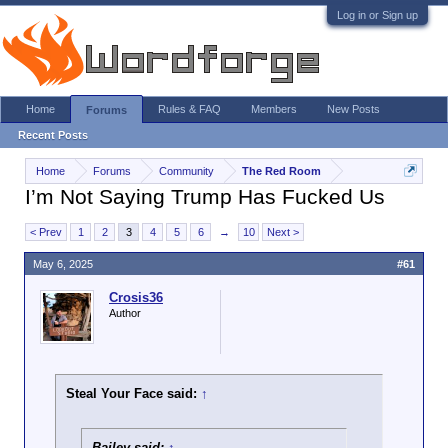
Log in or Sign up
Home
Rules & FAQ
Members
New Posts
Forums
Recent Posts
Home
Forums
Community
The Red Room
I’m Not Saying Trump Has Fucked Us
< Prev
1
2
3
4
5
6
→
10
Next >
May 6, 2025
#61
Crosis36
Author
Steal Your Face said:
↑
Bailey said:
↑