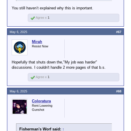
You still haven’t explained why this is important.
Agree x
1
May 6, 2025
#67
Mirah
Resist Now
Hopefully that shuts down the,"My job was harder"
discussions. I couldn't handle 2 more pages of that b.s.
Agree x
1
May 6, 2025
#68
Coloratura
Rent Lowering
Gunshot
Fisherman's Worf said:
↑