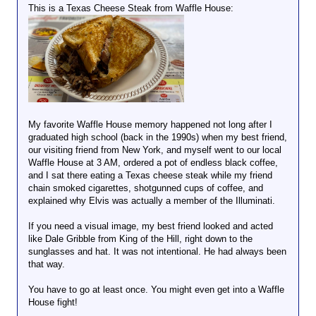
This is a Texas Cheese Steak from Waffle House:
My favorite Waffle House memory happened not long after I
graduated high school (back in the 1990s) when my best friend,
our visiting friend from New York, and myself went to our local
Waffle House at 3 AM, ordered a pot of endless black coffee,
and I sat there eating a Texas cheese steak while my friend
chain smoked cigarettes, shotgunned cups of coffee, and
explained why Elvis was actually a member of the Illuminati.
If you need a visual image, my best friend looked and acted
like Dale Gribble from King of the Hill, right down to the
sunglasses and hat. It was not intentional. He had always been
that way.
You have to go at least once. You might even get into a Waffle
House fight!