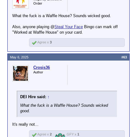
of the world than it would be to
Order
paint SpongeBob SquarePants’
pineapple on the Sydney Opera
What the fuck is a Waffle House? Sounds wicked good.
House.
Also, anyone playing @
Steal Your Face
Bingo can mark off
"Worked at Waffle House" on your card.
Agree x
3
May 6, 2025
#63
Crosis36
Author
DEI Hire said:
↑
What the fuck is a Waffle House? Sounds wicked
good.
It's really not...
Agree x
2
GFY x
1