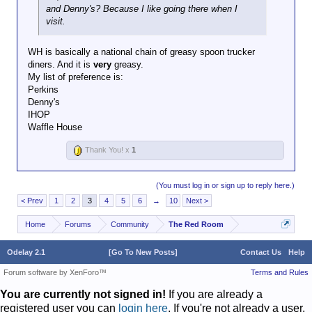
and Denny's? Because I like going there when I
visit.
WH is basically a national chain of greasy spoon trucker
diners. And it is
very
greasy.
My list of preference is:
Perkins
Denny's
IHOP
Waffle House
Thank You! x
1
(You must log in or sign up to reply here.)
< Prev
1
2
3
4
5
6
→
10
Next >
Home
Forums
Community
The Red Room
Odelay 2.1
[Go To New Posts]
Contact Us
Help
Forum software by XenForo™
Terms and Rules
You are currently not signed in!
If you are already a
registered user you can
login here
. If you're not already a user,