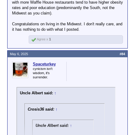
with more Waffle House restaurants tend to have higher obesity
rates and poor education (predominantly the South, not the
Midwest as you claim).
Congratulations on living in the Midwest. I don't really care, and
it has nothing to do with what I posted.
Agree x
1
May 6, 2025
#84
Spaceturkey
cynicism isn't
wisdom, it's
surrender.
Uncle Albert said:
↑
Crosis36 said:
↑
Uncle Albert said:
↑