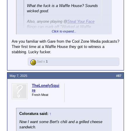
What the fuck is a Waffle House? Sounds
wicked good.
Also, anyone playing @
Steal Your Face
Bingo can mark off "Worked at Waffle
Click to expand...
House" on your card.
Are you familiar with Gare from the Cool Zone Media podcasts?
Waffle House is a US institution. They make greasy,
Their first time at a Waffle House they got to witness a
salty, fatty food that reduces your lifespan by
stabbing. Lucky fucker.
decades, and it's so goddamn delicious: waffles,
pancakes, chili, eggs, sausage, bacon, ham,
Sad x
1
buttered toast, hash browns, Texas Cheese Steak,
cheeseburgers, and gallons and gallons of coffee.
May 7, 2025
#87
This is a Texas Cheese Steak from Waffle House:
TheLonelySqui
re
Fresh Meat
Coloratura said:
↑
Now I want some Bert's chili and a grilled cheese
My favorite Waffle House memory happened not
sandwich.
long after I graduated high school (back in the