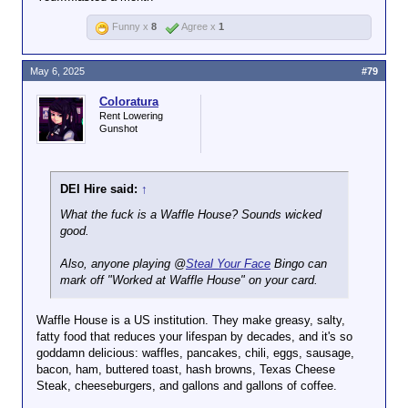
Funny x
8
Agree x
1
May 6, 2025
#79
Coloratura
Rent Lowering
Gunshot
DEI Hire said:
↑
What the fuck is a Waffle House? Sounds wicked
good.
Also, anyone playing @
Steal Your Face
Bingo can
mark off "Worked at Waffle House" on your card.
Waffle House is a US institution. They make greasy, salty,
fatty food that reduces your lifespan by decades, and it's so
goddamn delicious: waffles, pancakes, chili, eggs, sausage,
bacon, ham, buttered toast, hash browns, Texas Cheese
Steak, cheeseburgers, and gallons and gallons of coffee.