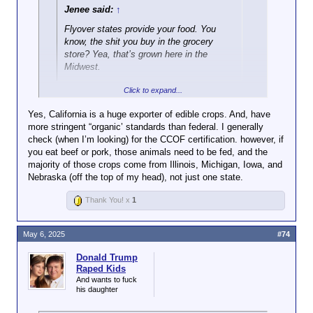
Jenee said:
↑
Flyover states provide your food. You
know, the shit you buy in the grocery
store? Yea, that’s grown here in the
Midwest.
Click to expand...
Not true for those of us in California, which is a
powerhouse when it comes to agriculture. It's a net
Yes, California is a huge exporter of edible crops. And, have
exporter of a lot of crops. The amount of farm land in
more stringent “organic’ standards than federal. I generally
California is bigger than the entire state of Indiana,
check (when I’m looking) for the CCOF certification. however, if
for example.
you eat beef or pork, those animals need to be fed, and the
majority of those crops come from Illinois, Michigan, Iowa, and
Nebraska (off the top of my head), not just one state.
Thank You! x
1
Over a third of the country's vegetables
and over three-quarters of the country's
fruits and nuts are grown in California.
May 6, 2025
#74
Donald Trump
https://www.cdfa.ca.gov/statistics/
Raped Kids
And wants to fuck
his daughter