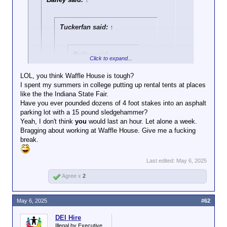
Tuckerfan said:
↑
Bailey said:
↑
Click to expand...
Trump is a fucking
LOL, you think Waffle House is tough?
idiot fascist
I spent my summers in college putting up rental tents at places
Click to expand...
destroying the
like the the Indiana State Fair.
USA's institutions
Have you ever pounded dozens of 4 foot stakes into an asphalt
I worked at Waffle House for a month. It’s definitely
and reputation, and
parking lot with a 15 pound sledgehammer?
a right of passage. I doubt most of WF would last
Click to expand...
trying to make a
Yeah, I don't think
long.
you
would last an hour. Let alone a week.
point with the
Bragging about working at Waffle House. Give me a fucking
Counterpoint: Dayton worked at Waffle
overnight seated
break.
Click to expand...
dining access to a
House.
Waffle House is a
Sir, I’ll have you know that
silly way of making
Last edited:
May 6, 2025
Waffle House has been the
that point.
thing that has quietly
Agree x
2
underpinned American culture
for decades now. This is a far
May 6, 2025
#62
greater desecration of what
makes America at least
DEI Hire
somewhat palatable to the rest
Illegal by Executive