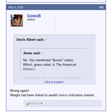
May 6, 2025
#81
Crosis36
Author
Uncle Albert said:
↑
Jenee said:
↑
No. You mentioned “flyover” states.
Which, guess what, is The American
Midwest.
And obesity has more to do with poverty
Click to expand...
than region. So, you’re wrong there, too.
Wrong again!
Guess what that makes you? Just as
Weight had been linked to wealth since civilization started.
Click to expand...
ignorant about Midwesterners as FF is
ignorant about everything else.
Agree x
4
Obesity has to do with discipline.
Get off social media.