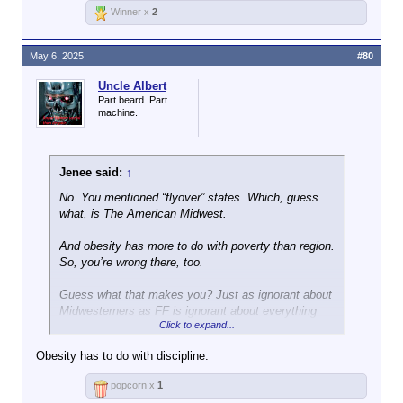
Winner x
2
May 6, 2025
#80
Uncle Albert
Part beard. Part
machine.
Jenee said:
↑
No. You mentioned “flyover” states. Which, guess
what, is The American Midwest.
And obesity has more to do with poverty than region.
So, you’re wrong there, too.
Guess what that makes you? Just as ignorant about
Midwesterners as FF is ignorant about everything
Click to expand...
else.
Obesity has to do with discipline.
Get off social media.
popcorn x
1