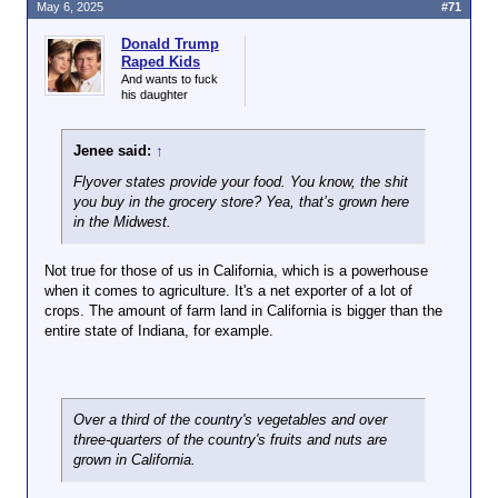
Sydney Opera
May 6, 2025
#71
House.
Donald Trump
Raped Kids
And wants to fuck
his daughter
Jenee said:
↑
Flyover states provide your food. You know, the shit
you buy in the grocery store? Yea, that’s grown here
in the Midwest.
Not true for those of us in California, which is a powerhouse
when it comes to agriculture. It's a net exporter of a lot of
crops. The amount of farm land in California is bigger than the
entire state of Indiana, for example.
Over a third of the country's vegetables and over
three-quarters of the country's fruits and nuts are
grown in California.