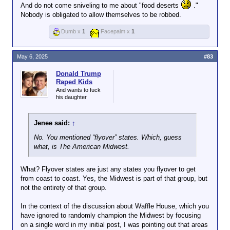
Obesity has to do with discipline.
And do not come sniveling to me about "food deserts
."
Midwesterners as FF is
Nobody is obligated to allow themselves to be robbed.
ignorant about everything else.
Dumb x
1
Facepalm x
1
Get off social media.
May 6, 2025
#83
Donald Trump
Raped Kids
And wants to fuck
his daughter
Jenee said:
↑
No. You mentioned “flyover” states. Which, guess
what, is The American Midwest.
What? Flyover states are just any states you flyover to get
from coast to coast. Yes, the Midwest is part of that group, but
not the entirety of that group.
In the context of the discussion about Waffle House, which you
have ignored to randomly champion the Midwest by focusing
on a single word in my initial post, I was pointing out that areas