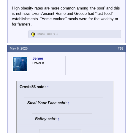
High obesity rates are more common among ‘the poor’ and this
is not new. Even Ancient Rome and Greece had “fast food”
establishments. “Home cooked” meals were for the wealthy or
for farmers.
Thank You! x
1
May 6, 2025
#65
Jenee
Driver 8
Crosis36 said:
↑
Steal Your Face said:
↑
Bailey said:
↑