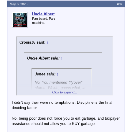
May 6, 2025
#82
Uncle Albert
Part beard. Part
machine.
Crosis36 said:
↑
Uncle Albert said:
↑
Jenee said:
↑
No. You mentioned “flyover”
states. Which, guess what, is
Click to expand...
The American Midwest.
I didn't say their were no temptations. Discipline is the final
And obesity has more to do
deciding factor.
Click to expand...
with poverty than region. So,
you’re wrong there, too.
No, being poor does not force you to eat garbage, and taxpayer
Wrong again!
assistance should not allow you to BUY garbage.
Weight had been linked to wealth since civilization
Click to expand...
Guess what that makes you?
started.
Just as ignorant about