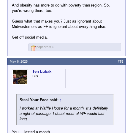
generally check (when I’m
And obesity has more to do with poverty than region. So,
looking) for the CCOF
https://www.cdfa.ca.
you’re wrong there, too.
certification. however, if you
gov/statistics/
eat beef or pork, those animals
Guess what that makes you? Just as ignorant about
need to be fed, and the
Midwesterners as FF is ignorant about everything else.
majority of those crops come
from Illinois, Michigan, Iowa,
Get off social media.
and Nebraska (off the top of
my head), not just one state.
popcorn x
1
May 6, 2025
#78
Ten Lubak
Sus
Steal Your Face said:
↑
I worked at Waffle House for a month. It’s definitely
a right of passage. I doubt most of WF would last
long.
You.....lasted a month