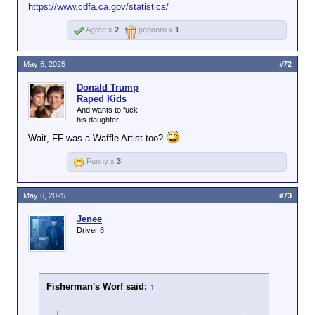
https://www.cdfa.ca.gov/statistics/
Agree x
2
popcorn x
1
May 6, 2025
#72
Donald Trump
Raped Kids
And wants to fuck
his daughter
Wait, FF was a Waffle Artist too?
Funny x
3
May 6, 2025
#73
Jenee
Driver 8
Fisherman's Worf said:
↑