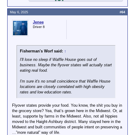
May 6, 2025
#64
Jenee
Driver 8
Fisherman's Worf said:
↑
I'll lose no sleep if Waffle House goes out of
business. Maybe the flyover states will actually start
eating real food.
I'm sure it's no small coincidence that Waffle House
locations are closely correlated with high obesity
rates and low education rates.
Flyover states provide your food. You know, the shit you buy in
the grocery store? Yea, that’s grown here in the Midwest. Or, at
least, supporte by farms in the Midwest. Also, not all hippies
moved to the Haight-Ashbury district. Many stayed here in the
Midwest and built communities of people intent on preserving a
…”more natural” way of life.