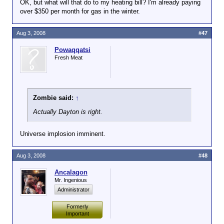
OK, but what will that do to my heating bill? I'm already paying
over $350 per month for gas in the winter.
Aug 3, 2008
#47
Powaqqatsi
Fresh Meat
Zombie said:
↑
Actually Dayton is right.
Universe implosion imminent.
Aug 3, 2008
#48
Ancalagon
Mr. Ingenious
Administrator
Formerly
Important