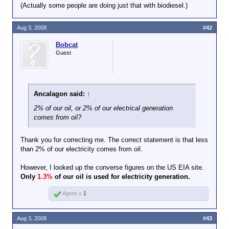
And as far as the other statements you
(Actually some people are doing just that with biodiesel.)
attempted to attribute to me (and
subsequently ignored my objection to
Aug 3, 2008
#42
your false attributions), I didn't say them,
either.
Bobcat
Guest
Ancalagon said:
↑
2% of our oil, or 2% of our electrical generation
comes from oil?
Thank you for correcting me. The correct statement is that less
than 2% of our electricity comes from oil.
However, I looked up the converse figures on the US EIA site.
Only
1.3%
of our oil is used for electricity generation.
Agree x
1
Aug 3, 2008
#43