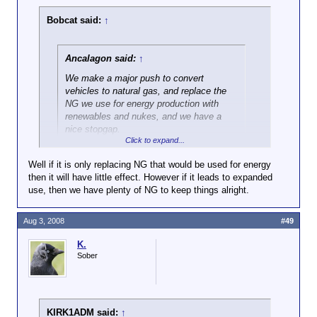
Bobcat said:
↑
Ancalagon said:
↑
We make a major push to convert
vehicles to natural gas, and replace the
NG we use for energy production with
renewables and nukes, and we have a
nice stopgap.
Click to expand...
OK, but what will that do to my heating bill? I'm
Well if it is only replacing NG that would be used for energy
already paying over $350 per month for gas in the
then it will have little effect. However if it leads to expanded
winter.
use, then we have plenty of NG to keep things alright.
Aug 3, 2008
#49
K.
Sober
KIRK1ADM said:
↑