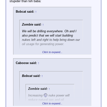
stupider than teh baba:
has been in office for the past
eight years, yes?
Bobcat said:
↑
Zombie said:
↑
We will be drilling everywhere. Oh and I
also predict that we will start building
nukes left and right to help bring down our
oil usage for generating power.
Click to expand...
I like fish patties too!
Caboose said:
↑
Bobcat said:
↑
Zombie said:
↑
Increasing
nuke power will
reduce natural gas and oil
Click to expand...
usage for power production.