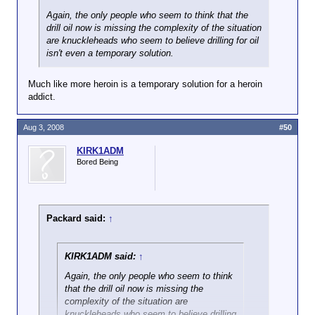
Again, the only people who seem to think that the
drill oil now is missing the complexity of the situation
are knuckleheads who seem to believe drilling for oil
isn't even a temporary solution.
Much like more heroin is a temporary solution for a heroin
addict.
Aug 3, 2008
#50
KIRK1ADM
Bored Being
Packard said:
↑
KIRK1ADM said:
↑
Again, the only people who seem to think
that the drill oil now is missing the
complexity of the situation are
knuckleheads who seem to believe drilling