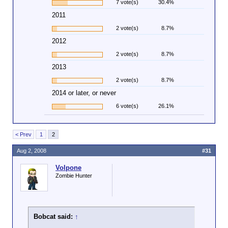
7 vote(s)
30.4%
2011
2 vote(s)
8.7%
2012
2 vote(s)
8.7%
2013
2 vote(s)
8.7%
2014 or later, or never
6 vote(s)
26.1%
< Prev
1
2
Aug 2, 2008
#31
Volpone
Zombie Hunter
Bobcat said:
↑