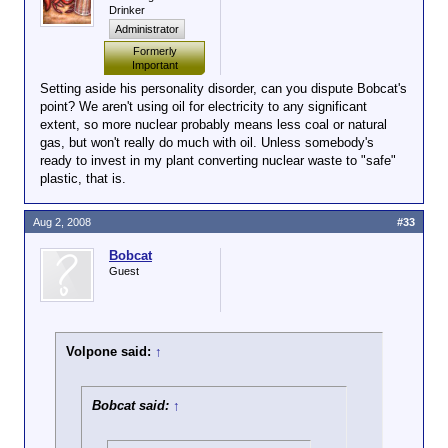
Drinker
Administrator
Formerly
Important
Setting aside his personality disorder, can you dispute Bobcat's
point? We aren't using oil for electricity to any significant
extent, so more nuclear probably means less coal or natural
gas, but won't really do much with oil. Unless somebody's
ready to invest in my plant converting nuclear waste to "safe"
plastic, that is.
Aug 2, 2008
#33
Bobcat
Guest
Volpone said:
↑
Bobcat said:
↑