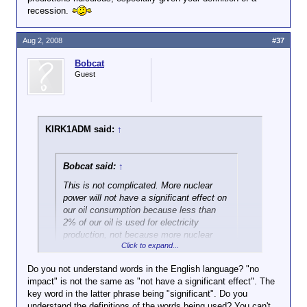
recession.
Aug 2, 2008
#37
Bobcat
Guest
KIRK1ADM said:
↑
Bobcat said:
↑
This is not complicated. More nuclear
power will not have a significant effect on
our oil consumption
because less than
2% of our oil is used for electricity
production,
not because more nuclear
Click to expand...
power will only generate a small amount
of energy.
Do you not understand words in the English language? "no
impact" is not the same as "not have a significant effect". The
Click to expand...
And as far as the other statements you
key word in the latter phrase being "significant". Do you
attempted to attribute to me (and
understand the definitions of the words being used? You can't
So in your expert economic opinion, a 2% increase