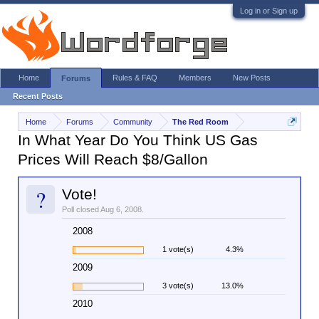
Log in or Sign up
Home
Rules & FAQ
Members
New Posts
Forums
Recent Posts
Home
Forums
Community
The Red Room
In What Year Do You Think US Gas
Prices Will Reach $8/Gallon
?
Vote!
Poll closed Aug 6, 2008.
2008
1 vote(s)
4.3%
2009
3 vote(s)
13.0%
2010