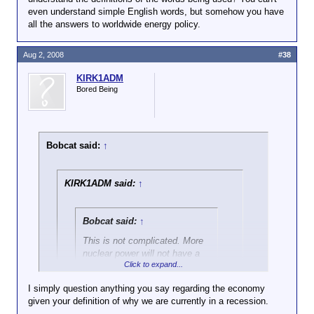
subsequently ignored my objection to
even understand simple English words, but somehow you have
in the oil supply will have no impact.
your false attributions), I didn't say them,
all the answers to worldwide energy policy.
either.
Aug 2, 2008
#38
KIRK1ADM
Bored Being
Bobcat said:
↑
KIRK1ADM said:
↑
Bobcat said:
↑
This is not complicated. More
nuclear power will not have a
Click to expand...
significant effect on our oil
consumption
because less
I simply question anything you say regarding the economy
than 2% of our oil is used for
given your definition of why we are currently in a recession.
Click to expand...
electricity production,
not