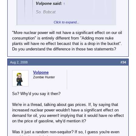
Volpone said:
↑
So. Bobcat.
Click to expand...
Increased drilling in Alaska will
have no effect because it is a
"More nuclear power will not have a significant effect on our oil
drop in the bucket.
consumption" is entirely different from "Adding more nuke
Click to expand...
plants will have no effect becaust that is a drop in the bucket".
Increased offshore drilling will
Do you understand the difference in those two statements?
But you
did
say
have no effect because it is a
Click to expand...
drop in the bucket.
Bobcat said:
Aug 2, 2008
#34
I didn't say any of those things.
Adding more nuke plants will
Hey, asshole, what part of "Less than 2%
have no effect becaust that is
Volpone
of our electricity comes from oil" didn't
Zombie Hunter
a drop in the bucket.
you understand? More nuclear power will
not have a significant effect on our oil
But just by
announcing future
consumption, you idiot.
So? Why'd you say it then?
offshore drilling, Bush has
caused a significant drop in the
We're in a thread, talking about gas prices. If, by saying that
price of both oil
and
gasoline.
didn't you?
increased nuclear power wouldn't have a significant effect on
demand for oil, you
weren't
implying that it would have no effect
I know you won't admit it here,
on the price of gasoline, why'd mention it?
but you must be secretly glad
that someone like Bush, who is
Was it just a random non-sequitor? If so, I guess you're even
clearly far smarter than you,