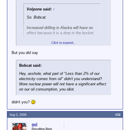
Volpone said:
↑
So. Bobcat.
Increased drilling in Alaska will have no
effect because it is a drop in the bucket.
Click to expand...
Increased offshore drilling will have no
effect because it is a drop in the bucket.
But you
did
say
Click to expand...
Adding more nuke plants will have no
effect becaust that is a drop in the
Bobcat said:
I didn't say any of those things.
bucket.
Hey, asshole, what part of "Less than 2% of our
electricity comes from oil" didn't you understand?
But just by
announcing future
offshore
More nuclear power will not have a significant effect
drilling, Bush has caused a significant
on our oil consumption, you idiot.
drop in the price of both oil
and
gasoline.
I know you won't admit it here, but you
didn't you?
must be secretly glad that someone like
Bush, who is clearly far smarter than you,
Aug 2, 2008
#32
has been in office for the past eight
years, yes?
gul
Revolting Beer