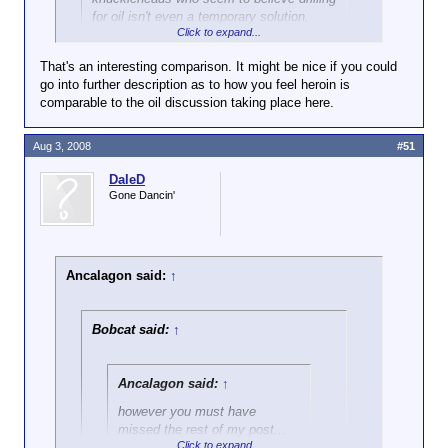
for oil isn't even a temporary solution.
Click to expand...
Much like more heroin is a temporary solution for a
That's an interesting comparison. It might be nice if you could
heroin addict.
go into further description as to how you feel heroin is
comparable to the oil discussion taking place here.
Aug 3, 2008
#51
DaleD
Gone Dancin'
Ancalagon said:
↑
Bobcat said:
↑
Ancalagon said:
↑
however you must have
missed the rest of my post...
Click to expand...