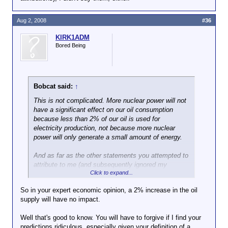
Aug 2, 2008
#36
KIRK1ADM
Bored Being
Bobcat said:
↑
This is not complicated. More nuclear power will not
have a significant effect on our oil consumption
because less than 2% of our oil is used for
electricity production,
not because more nuclear
power will only generate a small amount of energy.
And as far as the other statements you attempted to
attribute to me (and subsequently ignored my
Click to expand...
objection to your false attributions), I didn't say
them, either.
So in your expert economic opinion, a 2% increase in the oil
supply will have no impact.
Well that's good to know. You will have to forgive if I find your
predictions ridiculous, especially given your definition of a