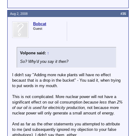
That is a good thing. I don't
know what the Hell Bobcat is
Click to expand...
talking about.
Aug 2, 2008
#35
Get a clue.
Bobcat
Firetrucks are red!
Guest
Volpone said:
↑
So? Why'd you say it then?
I didn't say "Adding more nuke plants will have no effect
becaust that is a drop in the bucket" - You said it, when trying
to put words in my mouth.
This is not complicated. More nuclear power will not have a
significant effect on our oil consumption
because less than 2%
of our oil is used for electricity production,
not because more
nuclear power will only generate a small amount of energy.
And as far as the other statements you attempted to attribute
to me (and subsequently ignored my objection to your false
attributions), I didn't say them, either.