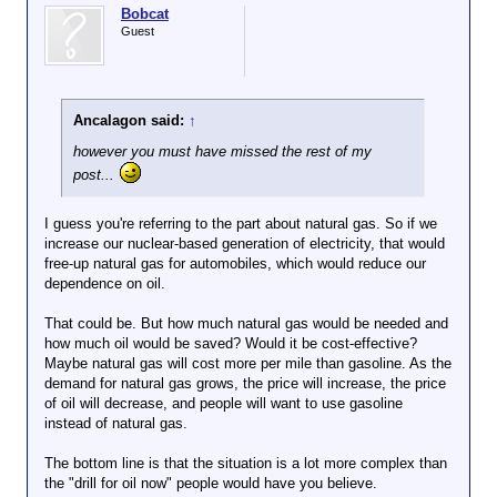
Bobcat
Guest
Ancalagon said:
↑
however you must have missed the rest of my
post...
I guess you're referring to the part about natural gas. So if we
increase our nuclear-based generation of electricity, that would
free-up natural gas for automobiles, which would reduce our
dependence on oil.
That could be. But how much natural gas would be needed and
how much oil would be saved? Would it be cost-effective?
Maybe natural gas will cost more per mile than gasoline. As the
demand for natural gas grows, the price will increase, the price
of oil will decrease, and people will want to use gasoline
instead of natural gas.
The bottom line is that the situation is a lot more complex than
the "drill for oil now" people would have you believe.