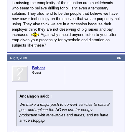
oil.
is missing the complexity of the situation are knuckleheads
who seem to believe drilling for oil isn't even a temporary
That could be. But how much natural gas would be
solution. They also tend to be the people that believe we have
needed and how much oil would be saved? Would it
new power technology on the shelves that we are purposely not
be cost-effective? Maybe natural gas will cost more
using. They also think we are in a recession because their
per mile than gasoline. As the demand for natural
employer think they are not deserving of big raises and pay
gas grows, the price will increase, the price of oil will
increases.
Again why should anyone listen to your utter
decrease, and people will want to use gasoline
crap given your propensity for hyperbole and distortion on
instead of natural gas.
subjects like these?
The bottom line is that the situation is a lot more
Aug 3, 2008
#46
complex than the "drill for oil now" people would
have you believe.
Bobcat
Guest
Ancalagon said:
↑
We make a major push to convert vehicles to natural
gas, and replace the NG we use for energy
production with renewables and nukes, and we have
a nice stopgap.