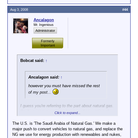
Aug 3, 2008
#44
Ancalagon
Mr. Ingenious
Administrator
Formerly
Important
Bobcat said:
↑
Ancalagon said:
↑
however you must have missed the rest
of my post...
I guess you're referring to the part about natural gas.
So if we increase our nuclear-based generation of
Click to expand...
electricity, that would free-up natural gas for
automobiles, which would reduce our dependence on
The U.S. is 'The Saudi Arabia of Natural Gas.' We make a
oil.
major push to convert vehicles to natural gas, and replace the
NG we use for energy production with renewables and nukes,