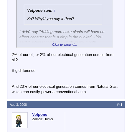
Volpone said:
↑
So? Why'd you say it then?
I didn't say "Adding more nuke plants will have no
effect becaust that is a drop in the bucket" - You
said it, when trying to put words in my mouth.
Click to expand...
This is not complicated. More nuclear power will not
2% of our oil, or 2% of our electrical generation comes from
have a significant effect on our oil consumption
oil?
because less than 2% of our oil is used for
electricity production,
not because more nuclear
Big difference.
power will only generate a small amount of energy.
And as far as the other statements you attempted to
And 20% of our electrical generation comes from Natural Gas,
attribute to me (and subsequently ignored my
which can easily power a conventional auto.
objection to your false attributions), I didn't say
them, either.
Aug 3, 2008
#41
Volpone
Zombie Hunter