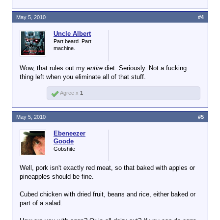
May 5, 2010
#4
Uncle Albert
Part beard. Part
machine.
Wow, that rules out my
entire
diet. Seriously. Not a fucking
thing left when you eliminate all of that stuff.
Agree x
1
May 5, 2010
#5
Ebeneezer
Goode
Gobshite
Well, pork isn't exactly red meat, so that baked with apples or
pineapples should be fine.
Cubed chicken with dried fruit, beans and rice, either baked or
part of a salad.