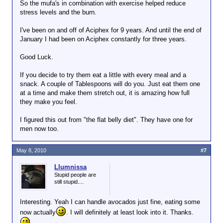
So the mufa's in combination with exercise helped reduce
stress levels and the burn.
I've been on and off of Aciphex for 9 years. And until the end of
January I had been on Aciphex constantly for three years.
Good Luck.
If you decide to try them eat a little with every meal and a
snack. A couple of Tablespoons will do you. Just eat them one
at a time and make them stretch out, it is amazing how full
they make you feel.
I figured this out from "the flat belly diet". They have one for
men now too.
May 8, 2010
#7
Llumnissa
Stupid people are
still stupid....
Interesting. Yeah I can handle avocados just fine, eating some
now actually
. I will definitely at least look into it. Thanks.