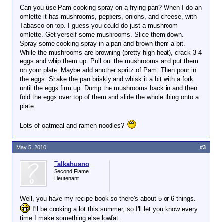
Can you use Pam cooking spray on a frying pan? When I do an
omlette it has mushrooms, peppers, onions, and cheese, with
Tabasco on top. I guess you could do just a mushroom
omlette. Get yerself some mushrooms. Slice them down.
Spray some cooking spray in a pan and brown them a bit.
While the mushrooms are browning (pretty high heat), crack 3-4
eggs and whip them up. Pull out the mushrooms and put them
on your plate. Maybe add another spritz of Pam. Then pour in
the eggs. Shake the pan briskly and whisk it a bit with a fork
until the eggs firm up. Dump the mushrooms back in and then
fold the eggs over top of them and slide the whole thing onto a
plate.
Lots of oatmeal and ramen noodles?
May 5, 2010
#3
Talkahuano
Second Flame
Lieutenant
Well, you have my recipe book so there's about 5 or 6 things.
I'll be cooking a lot this summer, so I'll let you know every
time I make something else lowfat.