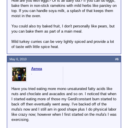
How are you with eggs? Or is all dairy out? If you can do eggs,
bake them in non-stick ramekins with mild herbs like parsley on
top. If you can handle soya milk, a splash of that keeps them
moist in the oven.
You could also try baked fruit, I don't personally like pears, but
you can bake them as part of a main meal.
Mild turkey curries can be very lightly spiced and provide a lot
of taste with little spice heat.
May 6, 2010
#6
Aenea
.
Have you tried eating more mono unsaturated fatty acids like
nuts and choclate and avacados and so on. I noticed that when
I started eating more of those my Gerd/constant burn started to
back off then eventually went away. I've backed off of the
mufa's now and I still am in good shape plus I do physical labor
like crazy now; however when I first started on the mufa's I was
exercising.