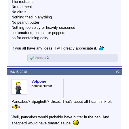
The restraints:
No red meat
No citrus
Nothing fried in anything
No peanut butter
Nothing too spicy or heavily seasoned
no tomatoes, onions, or peppers
no fat containing dairy
If you all have any ideas, I will greatly appreciate it.
Agree x
2
May 5, 2010
#2
Volpone
Zombie Hunter
Pancakes? Spaghetti? Bread. That's about all I can think of.
Well, pancakes would probably have butter in the pan. And
spaghetti would have tomato sauce.