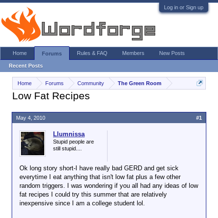
Log in or Sign up
Home
Rules & FAQ
Members
New Posts
Forums
Recent Posts
Home
Forums
Community
The Green Room
Low Fat Recipes
May 4, 2010
#1
Llumnissa
Stupid people are
still stupid....
Ok long story short-I have really bad GERD and get sick
everytime I eat anything that isn't low fat plus a few other
random triggers. I was wondering if you all had any ideas of low
fat recipes I could try this summer that are relatively
inexpensive since I am a college student lol.