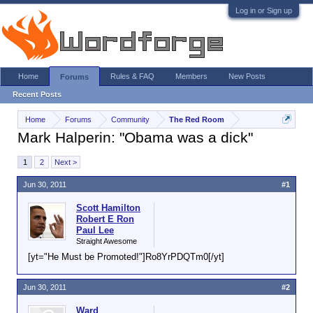
Log in or Sign up
Home
Rules & FAQ
Members
New Posts
Forums
Recent Posts
Home
Forums
Community
The Red Room
Mark Halperin: "Obama was a dick"
1
2
Next >
Jun 30, 2011
#1
Scott Hamilton
Robert E Ron
Paul Lee
Straight Awesome
[yt="He Must be Promoted!"]Ro8YrPDQTm0[/yt]
Jun 30, 2011
#2
Ward