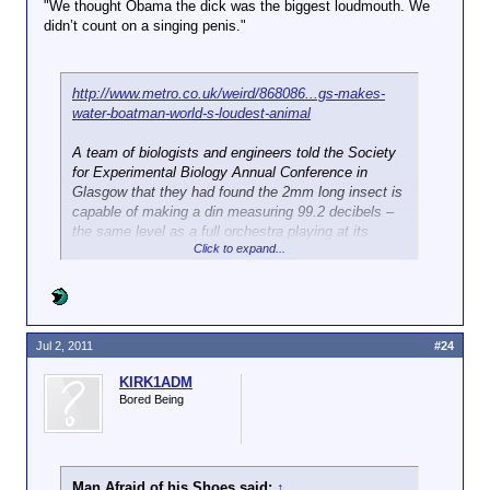
"We thought Obama the dick was the biggest loudmouth. We
didn’t count on a singing penis."
http://www.metro.co.uk/weird/868086...gs-makes-
water-boatman-world-s-loudest-animal
A team of biologists and engineers told the Society
for Experimental Biology Annual Conference in
Glasgow that they had found the 2mm long insect is
capable of making a din measuring 99.2 decibels –
the same level as a full orchestra playing at its
Click to expand...
loudest.
That makes the bug, or Micronecta scholtzi, the
noisiest animal on the planet relative to its body
size.
Jul 2, 2011
#24
The male water boatman generates the sound by
KIRK1ADM
rubbing its penis against its abdomen
while
Bored Being
underwater, as it attempts to attract mates.
Although 99 per cent of the noise is lost as it is
transferred from the bottom of the river to the
surface, the singing is still loud enough for humans
Man Afraid of his Shoes said:
↑