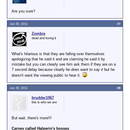
Are you sure?
Jun 30, 2011
#7
Zombie
dead and loving it
What's hilarious is that they are falling over themselves
apologizing that he said it and are claiming he said it by
mistake but you can clearly see him ask them if they are on a
7 second delay because clearly
he does want to say it
but he
doesn't want the viewing public to hear it.
Jun 30, 2011
#8
brudder1967
this is who we are
But wait, there's more!!!
Carney called Halperin's bosses