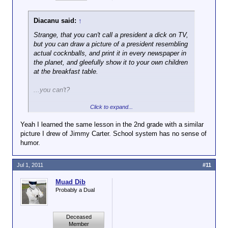
Diacanu said:
↑
Strange, that you can't call a president a dick on TV,
but you can draw a picture of a president resembling
actual cocknballs, and print it in every newspaper in
the planet, and gleefully show it to your own children
at the breakfast table.
...you can't?
Click to expand...
Well, that's just stupid too.
Yeah I learned the same lesson in the 2nd grade with a similar
picture I drew of Jimmy Carter. School system has no sense of
humor.
Jul 1, 2011
#11
Muad Dib
Probably a Dual
Deceased
Member