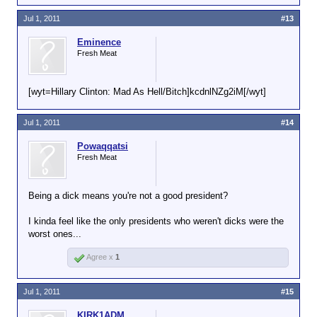
Jul 1, 2011
#13
Eminence
Fresh Meat
[wyt=Hillary Clinton: Mad As Hell/Bitch]kcdnlNZg2iM[/wyt]
Jul 1, 2011
#14
Powaqqatsi
Fresh Meat
Being a dick means you're not a good president?
I kinda feel like the only presidents who weren't dicks were the
worst ones...
Agree x
1
Jul 1, 2011
#15
KIRK1ADM