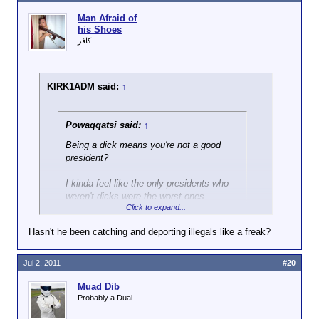
Man Afraid of
his Shoes
كافر
KIRK1ADM said:
↑
Powaqqatsi said:
↑
Being a dick means you're not a good
president?
I kinda feel like the only presidents who
weren't dicks were the worst ones...
Click to expand...
Are you honestly saying that The Obama is a good
Hasn't he been catching and deporting illegals like a freak?
President? If you are, what exactly has he done that
is good for the country. I can think of things that he
Jul 2, 2011
#20
as chosen to do which is good for him, his ego, and
desire for power issues. But, seriously, what has he
Muad Dib
done that will help the United States and the citizens
Probably a Dual
in this country.