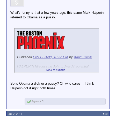
What's funny is that a few years ago, this same Mark Halperin
referred to Obama as a pussy.
Published
Feb 12 2008, 10:22 PM
by
Adam Reilly
HALPERIN [discussing John Edwards' potential
Click to expand...
endorsement of Hillary Clinton or Barack Obama]: I
can tell you, he's really skeptical of her ability to be
the kind of president he wants.
But, he kinda thinks
So is Obama a dick or a pussy? Oh who cares... I think
Obama is...he thinks Obama is kind of a
Halperin got it right both times.
pussy
...He has real questions about Obama's
toughness, his readiness for the office.
Agree x
1
Read more:
http://thephoenix.com/BLOGS/medialo...lperin-on-
edwards-on-obama.aspx#ixzz1Qz8ENy7w
Jul 2, 2011
#19