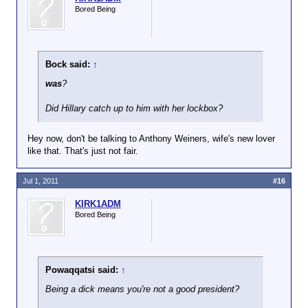
Bored Being
Bock said:
↑
was
?
Did Hillary catch up to him with her lockbox?
Hey now, don't be talking to Anthony Weiners, wife's new lover
like that. That's just not fair.
Jul 1, 2011
#16
KIRK1ADM
Bored Being
Powaqqatsi said:
↑
Being a dick means you're not a good president?