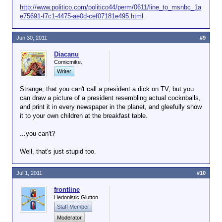
http://www.politico.com/politico44/perm/0611/line_to_msnbc_1a
e75691-f7c1-4475-ae0d-cef07181e495.html
Jun 30, 2011
#9
Diacanu
Comicmike.
Writer
Strange, that you can't call a president a dick on TV, but you
can draw a picture of a president resembling actual cocknballs,
and print it in every newspaper in the planet, and gleefully show
it to your own children at the breakfast table.
...you can't?
Well, that's just stupid too.
Jul 1, 2011
#10
frontline
Hedonistic Glutton
Staff Member
Moderator