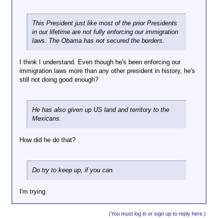
d
put up along the I-8 freeway in AZ warning
has he
e
:
people about the land that is unsafe for us
done that
n
↑
to be in because of those entering this
This President just like most of the prior Presidents
is good
o
country?
in our lifetime are not fully enforcing our immigration
for the
t
laws. The Obama has not secured the borders.
country. I
a
P
can think
g
o
of things
o
I think I understand. Even though he's been enforcing our
w
that he as
o
immigration laws more than any other president in history, he's
a
chosen to
d
still not doing good enough?
q
do which
p
q
is good
r
a
for him,
Clic
e
t
k to
He has also given up US land and territory to the
his ego,
s
exp
s
Mexicans.
Hasn't he
and
and
i
...
i
been
desire for
d
s
catching
power
e
How did he do that?
a
and
issues.
n
i
deporting
But,
t
d
illegals
seriously,
?
:
Do try to keep up, if you can.
like a
what has
↑
freak?
he done
I
that will
B
I'm trying.
k
help the
e
i
United
i
n
(You must log in or sign up to reply here.)
States
n
d