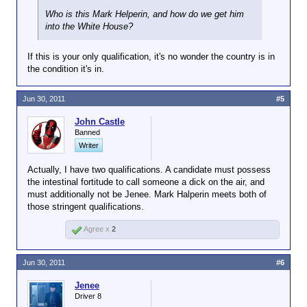
Who is this Mark Helperin, and how do we get him
into the White House?
If this is your only qualification, it's no wonder the country is in
the condition it's in.
Jun 30, 2011
#5
John Castle
Banned
Writer
Actually, I have two qualifications. A candidate must possess
the intestinal fortitude to call someone a dick on the air, and
must additionally not be Jenee. Mark Halperin meets both of
those stringent qualifications.
Agree x
2
Jun 30, 2011
#6
Jenee
Driver 8