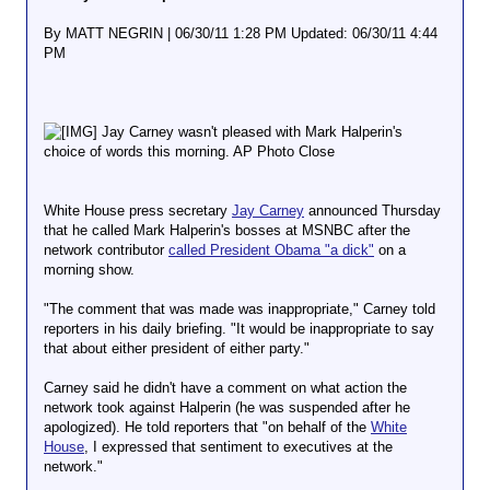
By MATT NEGRIN | 06/30/11 1:28 PM Updated: 06/30/11 4:44
PM
Jay Carney wasn't pleased with Mark Halperin's
choice of words this morning. AP Photo Close
White House press secretary
Jay Carney
announced Thursday
that he called Mark Halperin's bosses at MSNBC after the
network contributor
called President Obama "a dick"
on a
morning show.
"The comment that was made was inappropriate," Carney told
reporters in his daily briefing. "It would be inappropriate to say
that about either president of either party."
Carney said he didn't have a comment on what action the
network took against Halperin (he was suspended after he
apologized). He told reporters that "on behalf of the
White
House
, I expressed that sentiment to executives at the
network."