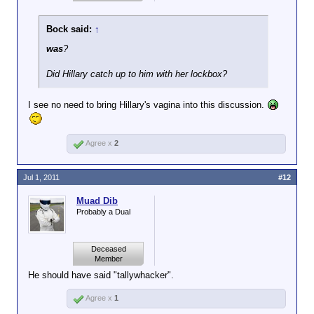
Bock said:
↑
was
?
Did Hillary catch up to him with her lockbox?
I see no need to bring Hillary's vagina into this discussion.
Agree x
2
Jul 1, 2011
#12
Muad Dib
Probably a Dual
Deceased
Member
He should have said "tallywhacker".
Agree x
1