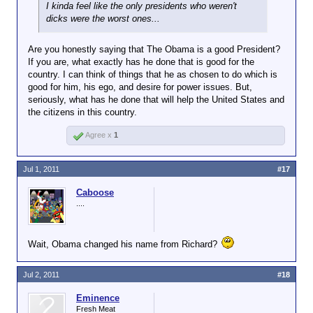
I kinda feel like the only presidents who weren't
dicks were the worst ones...
Are you honestly saying that The Obama is a good President?
If you are, what exactly has he done that is good for the
country. I can think of things that he as chosen to do which is
good for him, his ego, and desire for power issues. But,
seriously, what has he done that will help the United States and
the citizens in this country.
Agree x
1
Jul 1, 2011
#17
Caboose
....
Wait, Obama changed his name from Richard?
Jul 2, 2011
#18
Eminence
Fresh Meat