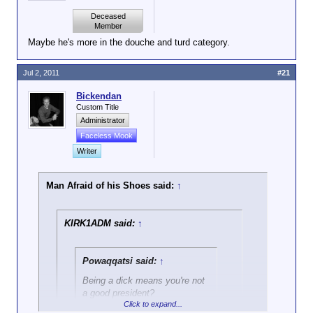
Deceased
Member
Maybe he's more in the douche and turd category.
Jul 2, 2011
#21
Bickendan
Custom Title
Administrator
Faceless Mook
Writer
Man Afraid of his Shoes said:
↑
KIRK1ADM said:
↑
Powaqqatsi said:
↑
Being a dick means you're not
a good president?
Click to expand...