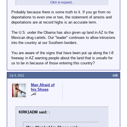
citizens in this country.
Click to expand...
KIRK1ADM said:
↑
Probably because there is some truth to it. If you go from no
deportations to even one or two, the statement of arrests and
Click to expand...
Powaqqats
deportations are at record highs is an accurate term.
i said:
↑
No? Then what's this I keep hearing about arrests
The U.S. under the Obama has also given up land in AZ to the
and deportations being at record highs?
Being a
Mexican drug cartels. Our "leader" continues to allow intrusions
Click to expand...
dick
into the country at our Southern borders.
means
Not really, he is also starting a backdoor
you're not
You are aware of the signs that have been put up along the I-8
amnesty program.
Click to expand...
a good
freeway in AZ warning people about the land that is unsafe for
president
us to be in because of those entering this country?
Hasn't he been catching and
?
deporting illegals like a freak?
Click to
I kinda
Jul 3, 2011
#28
expand...
feel like
Are you honestly
the only
Man Afraid of
saying that The
his Shoes
president
Obama is a good
كافر
s who
President? If you
weren't
are, what exactly
dicks
has he done that is
were the
KIRK1ADM said:
↑
good for the country.
worst
I can think of things
ones...
that he as chosen to