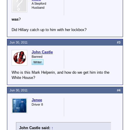
A Stepford
Husband
was
?
Did Hillary catch up to him with her lockbox?
Jun 30, 2011
#3
John Castle
Banned
Writer
Who is this Mark Helperin, and how do we get him into the
White House?
Jun 30, 2011
#4
Jenee
Driver 8
John Castle said:
↑