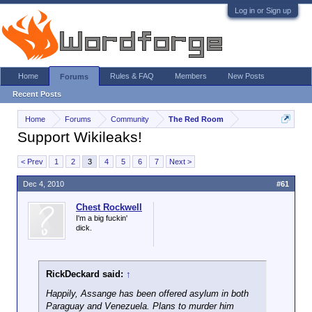
Log in or Sign up
Home
Rules & FAQ
Members
New Posts
Forums
Recent Posts
Home
Forums
Community
The Red Room
Support Wikileaks!
< Prev
1
2
3
4
5
6
7
Next >
Dec 4, 2010
#61
Chest Rockwell
I'm a big fuckin'
dick.
RickDeckard said:
↑
Happily, Assange has been offered asylum in both
Paraguay and Venezuela. Plans to murder him