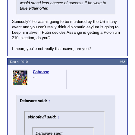
would stand less chance of success if he were to
take either offer.
Seriously? He wasn't going to be murdered by the US in any
event and you can't really think diplomatic asylum is going to
keep him alive if Putin decides Assange is getting a Polonium
210 injection, do you?
I mean, you're not really that naiive, are you?
Dec 4, 2010
#62
Caboose
....
Delaware said:
↑
skinofevil said:
↑
Delaware said: