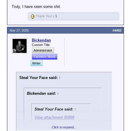
Truly, I have seen some shit.
Thank You! x
1
Nov 27, 2025
#4492
Bickendan
Custom Title
Administrator
Faceless Mook
Writer
Steal Your Face said:
↑
Bickendan said:
↑
Steal Your Face said:
↑
View attachment 95898
Click to expand...
Ok, and?