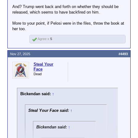
And? Trump went back and forth on whether they should be
Throw the book at any Dem that's in the
released, which seems to have backfired on him.
Click to expand...
files. This isn't the own you think it is.
More to your point, if Pelosi were in the files, throw the book at
The point is that Nancy Pelosi told them not to touch
her too.
the Epstein files and they didn’t listen and it
backfired. They thought they were going to get
Agree x
5
Trump, but it exposed them instead. It’s absolutely
hilarious.
Nov 27, 2025
#4493
Steal Your
Face
Dead
Bickendan said:
↑
Steal Your Face said:
↑
Bickendan said:
↑