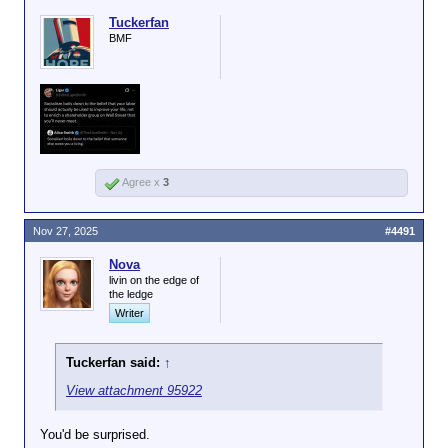
Tuckerfan
BMF
Agree x
3
Nov 27, 2025
#4491
Nova
livin on the edge of
the ledge
Writer
Tuckerfan said:
↑
View attachment 95922
You'd be surprised.