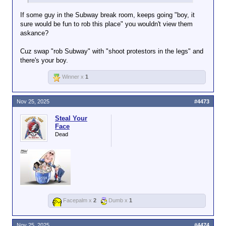
If some guy in the Subway break room, keeps going "boy, it
sure would be fun to rob this place" you wouldn't view them
askance?
Cuz swap "rob Subway" with "shoot protestors in the legs" and
there's your boy.
Winner x
1
Nov 25, 2025
#4473
Steal Your
Face
Dead
Facepalm x
2
Dumb x
1
Nov 25, 2025
#4474