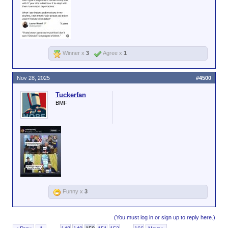
Winner x
3
Agree x
1
Nov 28, 2025
#4500
Tuckerfan
BMF
Funny x
3
(You must log in or sign up to reply here.)