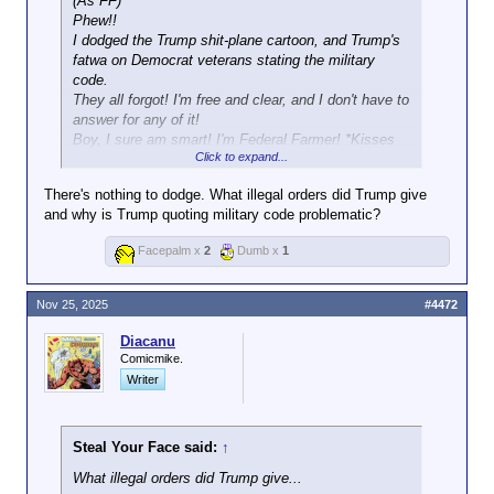
(As FF)
Phew!!
I dodged the Trump shit-plane cartoon, and Trump's
fatwa on Democrat veterans stating the military
code.
They all forgot! I'm free and clear, and I don't have to
answer for any of it!
Boy, I sure am smart! I'm Federal Farmer! *Kisses
Click to expand...
mirror*
There's nothing to dodge. What illegal orders did Trump give
and why is Trump quoting military code problematic?
Facepalm x
2
Dumb x
1
Nov 25, 2025
#4472
Diacanu
Comicmike.
Writer
Steal Your Face said:
↑
What illegal orders did Trump give...