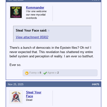
Kommander
I for one welcome
our new mycelial
overlords
Steal Your Face said:
↑
View attachment 95902
There's a bunch of democrats in the Epstein files? Oh no! I
never expected that. This revelation has shattered my entire
belief system and perception of reality. I am ever so butthurt.
Ever so.
Funny x
8
Agree x
2
Nov 25, 2025
#4475
Steal Your
Face
Dead