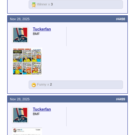
Winner x
3
Nov 28, 2025
#4498
Tuckerfan
BMF
Funny x
2
Nov 28, 2025
#4499
Tuckerfan
BMF