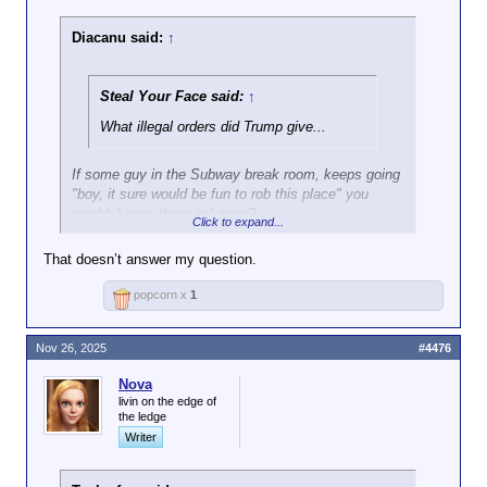
Diacanu said:
↑
Steal Your Face said:
↑
What illegal orders did Trump give...
If some guy in the Subway break room, keeps going
"boy, it sure would be fun to rob this place" you
wouldn't view them askance?
Click to expand...
Cuz swap "rob Subway" with "shoot protestors in the
That doesn’t answer my question.
legs" and there's your boy.
popcorn x
1
Nov 26, 2025
#4476
Nova
livin on the edge of
the ledge
Writer