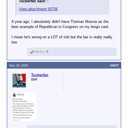
Tuckerfan said:
↑
View attachment 95706
A year ago, I absolutely didn't have Thomas Massie as the
best example of Republican in Congress on my bingo card.
I mean he's wrong on a LOT of shit but the bar is really really
low.
Agree x
2
Nov 26, 2025
#4477
Tuckerfan
BMF