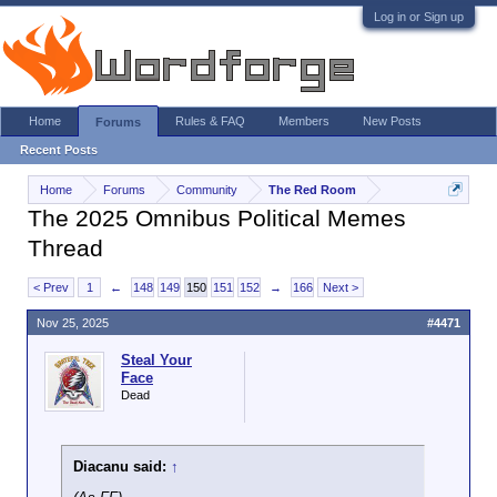
Log in or Sign up
Home
Rules & FAQ
Members
New Posts
Forums
Recent Posts
Home
Forums
Community
The Red Room
The 2025 Omnibus Political Memes
Thread
< Prev
1
←
148
149
150
151
152
→
166
Next >
Nov 25, 2025
#4471
Steal Your
Face
Dead
Diacanu said:
↑