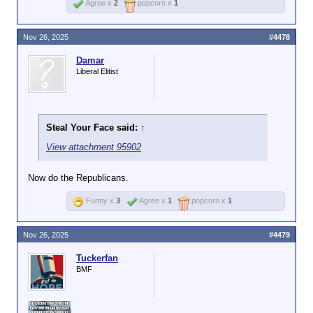
Agree x
2
popcorn x
1
Nov 26, 2025
#4478
Damar
Liberal Elitist
Steal Your Face said:
↑
View attachment 95902
Now do the Republicans.
Funny x
3
Agree x
1
popcorn x
1
Nov 26, 2025
#4479
Tuckerfan
BMF