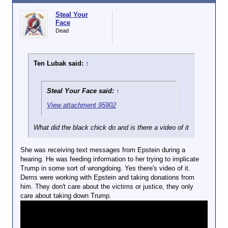
Steal Your
Face
Dead
Ten Lubak said:
↑
Steal Your Face said:
↑
View attachment 95902
What did the black chick do and is there a video of it
She was receiving text messages from Epstein during a
hearing. He was feeding information to her trying to implicate
Trump in some sort of wrongdoing. Yes there's video of it.
Dems were working with Epstein and taking donations from
him. They don't care about the victims or justice, they only
care about taking down Trump.