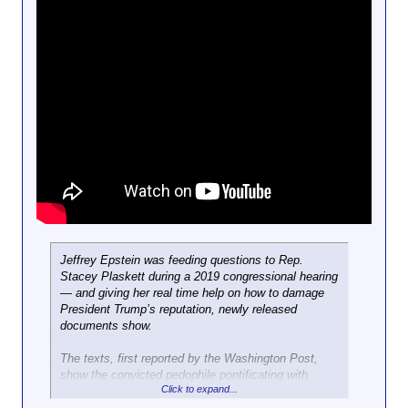
Jeffrey Epstein was feeding questions to Rep.
Stacey Plaskett during a 2019 congressional hearing
— and giving her real time help on how to damage
President Trump’s reputation, newly released
documents show.
The texts, first reported by the Washington Post,
show the convicted pedophile pontificating with
Click to expand...
Plaskett during a Feb. 27, 2019 House Oversight
Committee hearing in which the then-former