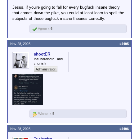
Jesus, if you're going to fall for every bugfuck insane theory
that comes down the pike, you could at least learn to spell the
subjects of those bugfuck insane theories correctly.
Agree x
6
Nov 28, 2025
#4495
shootER
Insubordinate...and
churlish
Administrator
Winner x
5
Nov 28, 2025
#4496