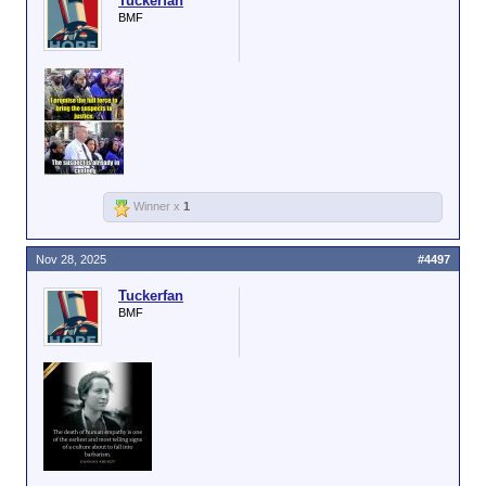
Tuckerfan
BMF
Winner x
1
Nov 28, 2025
#4497
Tuckerfan
BMF