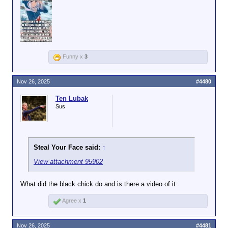
Funny x
3
Nov 26, 2025
#4480
Ten Lubak
Sus
Steal Your Face said:
↑
View attachment 95902
What did the black chick do and is there a video of it
Agree x
1
Nov 26, 2025
#4481