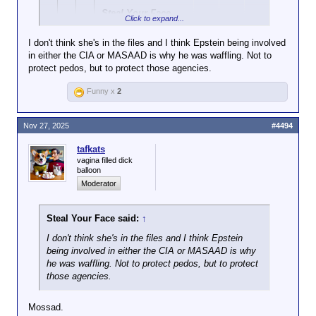
Steal Your Face
Click to expand...
said:
↑
I don't think she's in the files and I think Epstein being involved
View attachment
in either the CIA or MASAAD is why he was waffling. Not to
Click to expand...
95898
protect pedos, but to protect those agencies.
And? Trump went back and forth on whether they
Ok, and?
Funny x
2
should be released, which seems to have backfired
Click to expand...
on him.
Throw the book at any Dem
The point is that Nancy Pelosi told them
Nov 27, 2025
#4494
that's in the files. This isn't the
More to your point, if Pelosi were in the files, throw
not to touch the Epstein files and they
own you think it is.
the book at her too.
didn’t listen and it backfired. They thought
tafkats
they were going to get Trump, but it
vagina filled dick
exposed them instead. It’s absolutely
balloon
hilarious.
Moderator
Steal Your Face said:
↑
I don't think she's in the files and I think Epstein
being involved in either the CIA or MASAAD is why
he was waffling. Not to protect pedos, but to protect
those agencies.
Mossad.