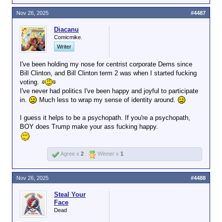
Plaskett's 2023 C-SPAN appearance
Nov 26, 2025
#4487
makes her relationship with Epstein look
even worse.
Diacanu
Comicmike.
"Jeffrey Epstein was a resident of the
Writer
Virgin Islands," Plaskett said. "He wanted
to make contributions to the Democratic
I've been holding my nose for centrist corporate Dems since
Party. He made contributions to my
Bill Clinton, and Bill Clinton term 2 was when I started fucking
campaign. I do believe he was a
voting.
reprehensible person. After finding out
I've never had politics I've been happy and joyful to participate
what he had done, I gave the money that
in.
Much less to wrap my sense of identity around.
he had contributed to my campaign to
nonprofit organizations dealing with
I guess it helps to be a psychopath. If you're a psychopath,
supporting women and children in my
BOY does Trump make your ass fucking happy.
community."
Agree x
2
Winner x
1
Of course, the story isn't so
straightforward.
According to CNBC
,
Plaskett originally didn't plan to return the
Nov 26, 2025
#4488
contributions. She changed course
Steal Your
following backlash:
Face
Dead