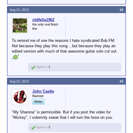
Aug 22, 2013
#2
oldfella1962
the only real finish
line
To remind me of one the reasons I hate syndicated Bob FM.
Not because they play this song....but because they play an
edited version with much of that awesome guitar solo cut out.
Agree x
1
Aug 22, 2013
#3
John Castle
Banned
Writer
"My Sharona" is permissible. But if you post the video for
"Mickey", I solemnly swear that I will turn the hose on you.
Agree x
3