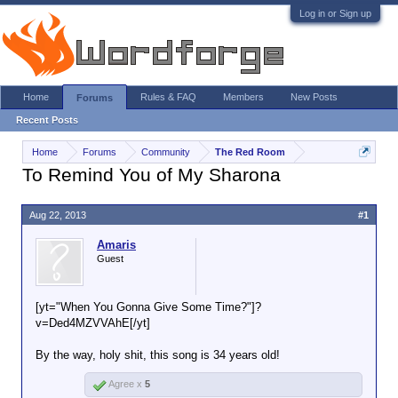
Log in or Sign up
Home
Rules & FAQ
Members
New Posts
Forums
Recent Posts
Home
Forums
Community
The Red Room
To Remind You of My Sharona
Aug 22, 2013
#1
Amaris
Guest
[yt="When You Gonna Give Some Time?"]?
v=Ded4MZVVAhE[/yt]
By the way, holy shit, this song is 34 years old!
Agree x
5