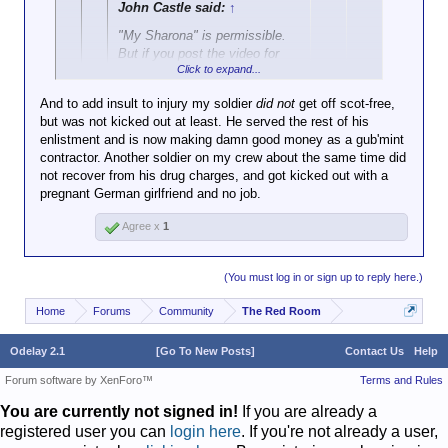
John Castle said:
↑
"My Sharona" is permissible.
But if you post the video for
Click to expand...
"Mickey", I solemnly swear
that I will turn the hose on you.
And to add insult to injury my soldier
did not
get off scot-free,
but was not kicked out at least. He served the rest of his
Click to expand...
HA! Funny "Mickey" story. I'm stationed
enlistment and is now making damn good money as a gub'mint
in Germany and I'm waiting outside a
contractor. Another soldier on my crew about the same time did
In that case, in the event that video is posted, you
military lawyers office (one of soldiers
not recover from his drug charges, and got kicked out with a
are granted special dispensation to beat the poster
was confering in private with his defense
pregnant German girlfriend and no job.
in question with a rubber truncheon.
attorney). The building has different
functions, and adjacent to the law offices
Agree x
1
is a childrens day care or dance class or
something like that. Basically a bunch of
little girls are dancing around to "Mickey."
(You must log in or sign up to reply here.)
So I have to hear it
Home
Forums
Community
The Red Room
once.....twice...thrice.....etc....etc....for
about a half hour. They played no other
songs, just Mickey reverberating at loud
Odelay 2.1
[Go To New Posts]
Contact Us
Help
volume throughout the building.
Forum software by XenForo™
Terms and Rules
You are currently not signed in!
If you are already a
registered user you can
login here
. If you're not already a user,