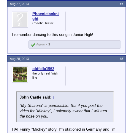
Aug 27, 2013
#7
Phoeniciankni
ght
Chaotic Jester
I remember dancing to this song in Junior High!
Agree x
1
Aug 28, 2013
#8
oldfella1962
the only real finish
line
John Castle said:
↑
"My Sharona" is permissible. But if you post the
video for "Mickey", I solemnly swear that I will turn
the hose on you.
HA! Funny "Mickey" story. I'm stationed in Germany and I'm