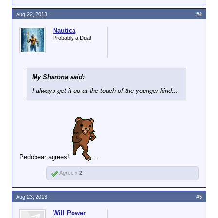
Aug 22, 2013
#4
Nautica
Probably a Dual
My Sharona said:
I always get it up at the touch of the younger kind...
Pedobear agrees!
:
Agree x
2
Aug 23, 2013
#5
Will Power