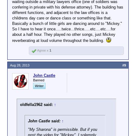
waiting outside a military lawyers office (one of soldiers was
confering in private with his defense attorney). The building has
different functions, and adjacent to the law offices is a
childrens day care or dance class or something like that.
Basically a bunch of little girls are dancing around to "Mickey."
So I have to hear it once.....twice...thrice.....etc....etc....for
about a half hour. They played no other songs, just Mickey
reverberating at loud volume throughout the building.
Agree x
1
Aug 28, 2013
#9
John Castle
Banned
Writer
oldfella1962 said:
↑
John Castle said:
↑
"My Sharona" is permissible. But if you
post the video for "Mickey", I solemnly