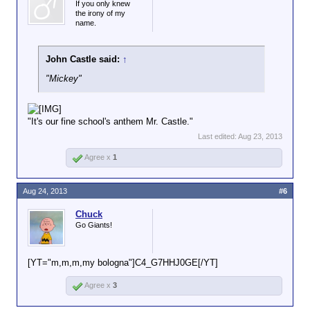
If you only knew
the irony of my
name.
John Castle said:
↑
"Mickey"
"It's our fine school's anthem Mr. Castle."
Last edited:
Aug 23, 2013
Agree x
1
Aug 24, 2013
#6
Chuck
Go Giants!
[YT="m,m,m,my bologna"]C4_G7HHJ0GE[/YT]
Agree x
3