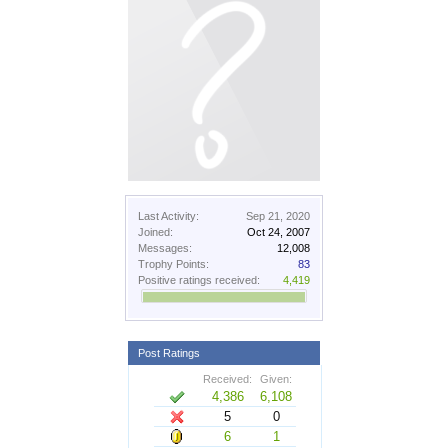
Last Activity:
Sep 21, 2020
Joined:
Oct 24, 2007
Messages:
12,008
Trophy Points:
83
Positive ratings received:
4,419
Post Ratings
Received:
Given:
4,386
6,108
5
0
6
1