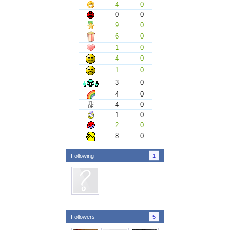
4
0
0
0
9
0
6
0
1
0
4
0
1
0
3
0
4
0
4
0
1
0
2
0
8
0
Following
1
Followers
5