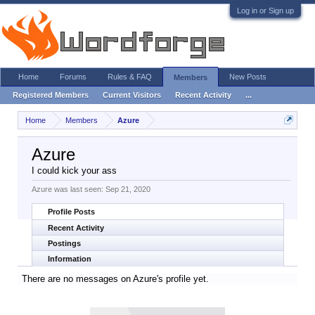
Log in or Sign up
Home
Forums
Rules & FAQ
New Posts
Members
Registered Members
Current Visitors
Recent Activity
...
Home
Members
Azure
Azure
I could kick your ass
Azure was last seen:
Sep 21, 2020
Profile Posts
Recent Activity
Postings
Information
There are no messages on Azure's profile yet.