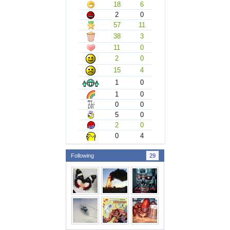
18
6
2
0
57
11
38
3
11
0
2
0
15
4
1
0
1
0
0
0
5
0
2
0
0
4
Following
29