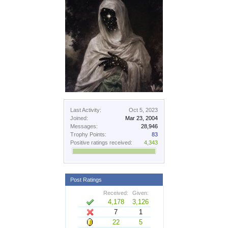
Last Activity:
Oct 5, 2023
Joined:
Mar 23, 2004
Messages:
28,946
Trophy Points:
83
Positive ratings received:
4,343
Post Ratings
Received:
Given:
4,178
3,126
7
1
22
5