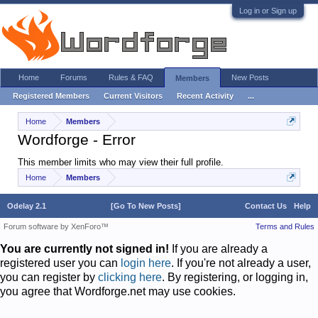
Log in or Sign up
Home
Forums
Rules & FAQ
New Posts
Members
Registered Members
Current Visitors
Recent Activity
...
Home
Members
Wordforge - Error
This member limits who may view their full profile.
Home
Members
Odelay 2.1
[Go To New Posts]
Contact Us
Help
Forum software by XenForo™
Terms and Rules
You are currently not signed in!
If you are already a
registered user you can
login here
. If you're not already a user,
you can register by
clicking here
. By registering, or logging in,
you agree that Wordforge.net may use cookies.