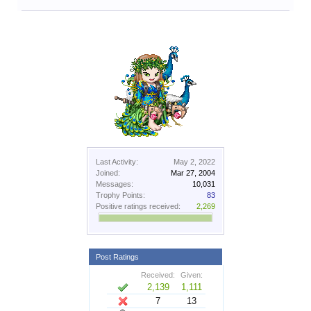
Last Activity:
May 2, 2022
Joined:
Mar 27, 2004
Messages:
10,031
Trophy Points:
83
Positive ratings received:
2,269
Post Ratings
Received:
Given:
2,139
1,111
7
13