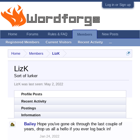
Log in or Sign up
Home
Forums
Rules & FAQ
New Posts
Members
Registered Members
Current Visitors
Recent Activity
...
Home
Members
LizK
LizK
Sort of lurker
LizK was last seen:
May 2, 2022
Profile Posts
Recent Activity
Postings
Information
Bailey
Hope you've gone ok through the last couple of
years, drop us all a hello if you ever log back in!
Jan 24, 2022