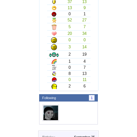
37
13
13
9
0
1
52
27
5
7
20
34
0
0
3
14
2
19
1
4
0
7
8
13
0
11
2
6
Following
1