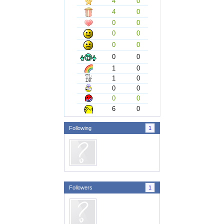
4
0
4
0
0
0
0
0
0
0
0
0
1
0
1
0
0
0
0
0
6
0
Following
1
Followers
1