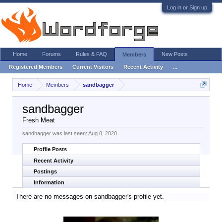
Log in or Sign up
Home
Forums
Rules & FAQ
New Posts
Members
Registered Members
Current Visitors
Recent Activity
...
Home
Members
sandbagger
sandbagger
Fresh Meat
sandbagger was last seen:
Aug 8, 2020
Profile Posts
Recent Activity
Postings
Information
There are no messages on sandbagger's profile yet.