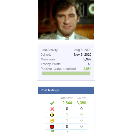
Last Activity:
Aug 8, 2020
Joined:
Nov 3, 2010
Messages:
5,097
Trophy Points:
43
Positive ratings received:
2,854
Post Ratings
Received:
Given:
2,844
3,080
0
0
1
0
1
0
0
0