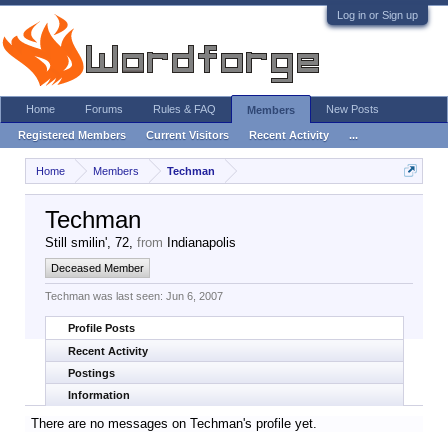
Log in or Sign up
Home
Forums
Rules & FAQ
New Posts
Members
Registered Members
Current Visitors
Recent Activity
...
Home
Members
Techman
Techman
Still smilin'
, 72,
from
Indianapolis
Deceased Member
Techman was last seen:
Jun 6, 2007
Profile Posts
Recent Activity
Postings
Information
There are no messages on Techman's profile yet.