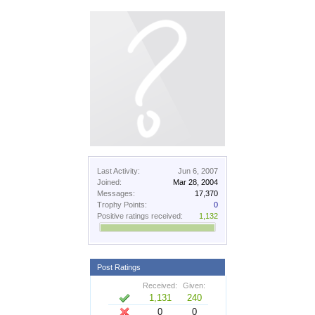
Last Activity:
Jun 6, 2007
Joined:
Mar 28, 2004
Messages:
17,370
Trophy Points:
0
Positive ratings received:
1,132
Post Ratings
Received:
Given:
1,131
240
0
0