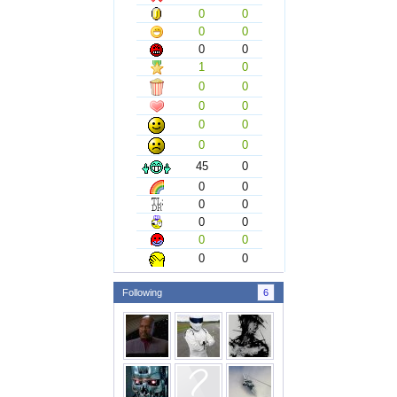
0
0
0
0
0
0
1
0
0
0
0
0
0
0
0
0
45
0
0
0
0
0
0
0
0
0
0
0
Following
6