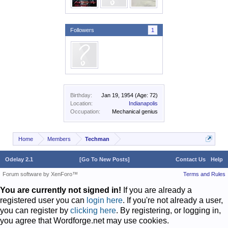
Followers
1
Birthday:
Jan 19, 1954
(Age: 72)
Location:
Indianapolis
Occupation:
Mechanical genius
Home
Members
Techman
Odelay 2.1
[Go To New Posts]
Contact Us
Help
Forum software by XenForo™
Terms and Rules
You are currently not signed in!
If you are already a
registered user you can
login here
. If you're not already a user,
you can register by
clicking here
. By registering, or logging in,
you agree that Wordforge.net may use cookies.