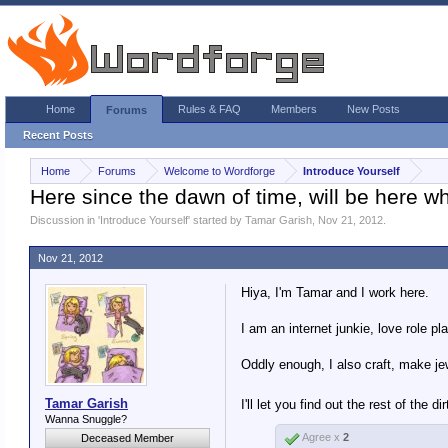
Home
Rules & FAQ
Members
New Posts
Forums
Recent Posts
Home
Forums
Welcome to Wordforge
Introduce Yourself
Here since the dawn of time, will be here w
Discussion in '
Introduce Yourself
' started by
Tamar Garish
,
Nov 21, 2012
.
Nov 21, 2012
Hiya, I'm Tamar and I work here.
I am an internet junkie, love role p
Oddly enough, I also craft, make jew
Tamar Garish
I'll let you find out the rest of the 
Wanna Snuggle?
Agree x
2
Deceased Member