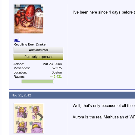
I've been here since 4 days before
gul
Revolting Beer Drinker
Administrator
Formerly Important
Joined:
Mar 23, 2004
Messages:
52,375
Location:
Boston
Ratings:
+42,431
Nov 21, 2012
Well, that's only because of all the
Aurora is the real Methuselah of W