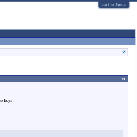
Log in or Sign up
#1
ge boys.