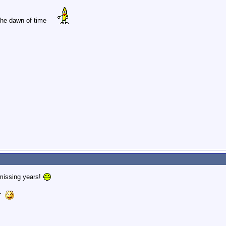
 the dawn of time
 missing years!
F.