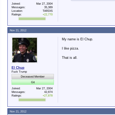
Joined:
Mar 27, 2004
Messages:
35,389
Location:
TARDIS
Ratings:
+22,770
Nov 21, 2012
My name is El Chup.
I like pizza.
That is all.
El Chup
Fuck Trump
Deceased Member
Git
Joined:
Mar 27, 2004
Messages:
42,874
Ratings:
+27,878
Nov 21, 2012