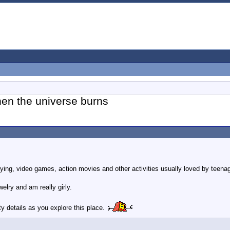
hen the universe burns
laying, video games, action movies and other activities usually loved by teena
elry and am really girly.
dirty details as you explore this place.