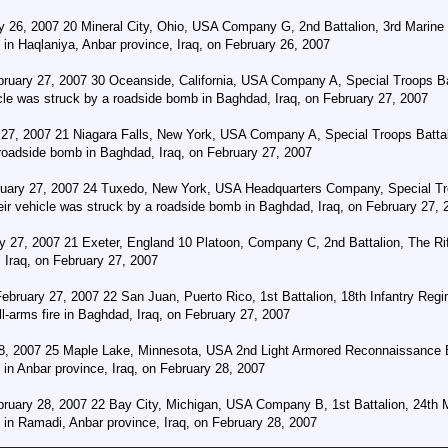
y 26, 2007 20 Mineral City, Ohio, USA Company G, 2nd Battalion, 3rd Marine R
in Haqlaniya, Anbar province, Iraq, on February 26, 2007
ruary 27, 2007 30 Oceanside, California, USA Company A, Special Troops Ba
hicle was struck by a roadside bomb in Baghdad, Iraq, on February 27, 2007
 27, 2007 21 Niagara Falls, New York, USA Company A, Special Troops Battal
 roadside bomb in Baghdad, Iraq, on February 27, 2007
uary 27, 2007 24 Tuxedo, New York, USA Headquarters Company, Special Tro
heir vehicle was struck by a roadside bomb in Baghdad, Iraq, on February 27, 
 27, 2007 21 Exeter, England 10 Platoon, Company C, 2nd Battalion, The Rifle
Iraq, on February 27, 2007
February 27, 2007 22 San Juan, Puerto Rico, 1st Battalion, 18th Infantry Re
arms fire in Baghdad, Iraq, on February 27, 2007
8, 2007 25 Maple Lake, Minnesota, USA 2nd Light Armored Reconnaissance Bat
in Anbar province, Iraq, on February 28, 2007
ruary 28, 2007 22 Bay City, Michigan, USA Company B, 1st Battalion, 24th M
 in Ramadi, Anbar province, Iraq, on February 28, 2007