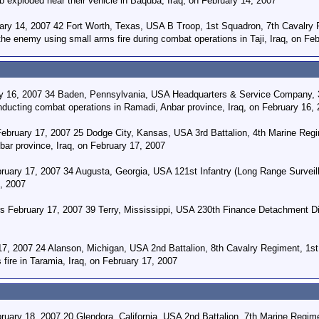
b exploded near their vehicle in Baquba, Iraq, on February 14, 2007
uary 14, 2007 42 Fort Worth, Texas, USA B Troop, 1st Squadron, 7th Cavalry R
the enemy using small arms fire during combat operations in Taji, Iraq, on Fe
y 16, 2007 34 Baden, Pennsylvania, USA Headquarters & Service Company, 3rd
nducting combat operations in Ramadi, Anbar province, Iraq, on February 16,
ebruary 17, 2007 25 Dodge City, Kansas, USA 3rd Battalion, 4th Marine Regime
bar province, Iraq, on February 17, 2007
uary 17, 2007 34 Augusta, Georgia, USA 121st Infantry (Long Range Surveill
7, 2007
ers February 17, 2007 39 Terry, Mississippi, USA 230th Finance Detachment Di
7, 2007 24 Alanson, Michigan, USA 2nd Battalion, 8th Cavalry Regiment, 1st 
fire in Taramia, Iraq, on February 17, 2007
ary 18, 2007 20 Glendora, California, USA 2nd Battalion, 7th Marine Regimen