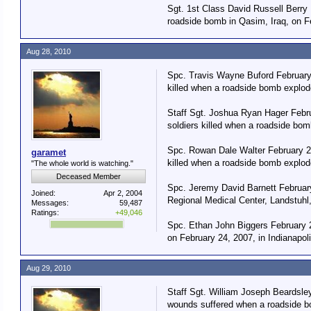
Sgt. 1st Class David Russell Berry 
roadside bomb in Qasim, Iraq, on F
Aug 28, 2010
Spc. Travis Wayne Buford February 
killed when a roadside bomb explod
Staff Sgt. Joshua Ryan Hager Febru
soldiers killed when a roadside bo
Spc. Rowan Dale Walter February 23
garamet
killed when a roadside bomb explod
"The whole world is watching."
Deceased Member
Spc. Jeremy David Barnett February
Joined:
Apr 2, 2004
Regional Medical Center, Landstuhl
Messages:
59,487
Ratings:
+49,046
Spc. Ethan John Biggers February 2
on February 24, 2007, in Indianapol
Aug 29, 2010
Staff Sgt. William Joseph Beardsle
wounds suffered when a roadside bo