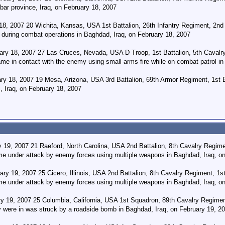
bar province, Iraq, on February 18, 2007
, 2007 20 Wichita, Kansas, USA 1st Battalion, 26th Infantry Regiment, 2nd 
during combat operations in Baghdad, Iraq, on February 18, 2007
y 18, 2007 27 Las Cruces, Nevada, USA D Troop, 1st Battalion, 5th Cavalry 
me in contact with the enemy using small arms fire while on combat patrol in
ry 18, 2007 19 Mesa, Arizona, USA 3rd Battalion, 69th Armor Regiment, 1st 
, Iraq, on February 18, 2007
19, 2007 21 Raeford, North Carolina, USA 2nd Battalion, 8th Cavalry Regimen
me under attack by enemy forces using multiple weapons in Baghdad, Iraq, o
ry 19, 2007 25 Cicero, Illinois, USA 2nd Battalion, 8th Cavalry Regiment, 1st
me under attack by enemy forces using multiple weapons in Baghdad, Iraq, o
y 19, 2007 25 Columbia, California, USA 1st Squadron, 89th Cavalry Regimen
ey were in was struck by a roadside bomb in Baghdad, Iraq, on February 19, 2