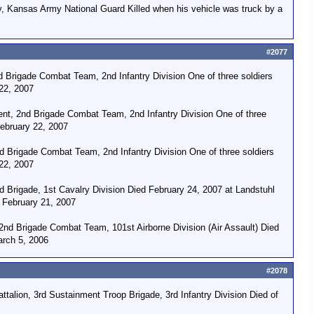
ry, Kansas Army National Guard Killed when his vehicle was truck by a
#2077
 Brigade Combat Team, 2nd Infantry Division One of three soldiers
22, 2007
ent, 2nd Brigade Combat Team, 2nd Infantry Division One of three
February 22, 2007
d Brigade Combat Team, 2nd Infantry Division One of three soldiers
22, 2007
d Brigade, 1st Cavalry Division Died February 24, 2007 at Landstuhl
n February 21, 2007
2nd Brigade Combat Team, 101st Airborne Division (Air Assault) Died
arch 5, 2006
#2078
alion, 3rd Sustainment Troop Brigade, 3rd Infantry Division Died of