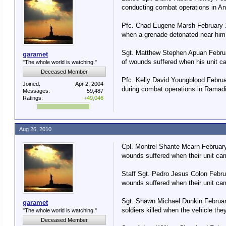
conducting combat operations in An
Pfc. Chad Eugene Marsh February 18
when a grenade detonated near him 
Sgt. Matthew Stephen Apuan Februar
garamet
of wounds suffered when his unit ca
"The whole world is watching."
Deceased Member
Pfc. Kelly David Youngblood Februa
Joined:
Apr 2, 2004
during combat operations in Ramadi
Messages:
59,487
Ratings:
+49,046
Aug 26, 2010
Cpl. Montrel Shante Mcarn February 
wounds suffered when their unit ca
Staff Sgt. Pedro Jesus Colon Februa
wounds suffered when their unit ca
Sgt. Shawn Michael Dunkin Februar
garamet
soldiers killed when the vehicle th
"The whole world is watching."
Deceased Member