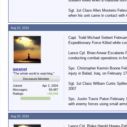
soldiers killed when a roadside bom
Sgt. 1st Class Allen Mosteiro Febr
when his unit came in contact with 
Aug 22, 2010
Capt. Todd Michael Siebert Februar
Expeditionary Force Killed while co
Lance Cpl. Brian Anwar Escalante F
conducting combat operations in An
Spc. Christopher Kermin Boone Febr
garamet
injury in Balad, Iraq, on February 1
"The whole world is watching."
Deceased Member
Sgt. 1st Class William Curtis Spill
Joined:
Apr 2, 2004
2007
Messages:
59,487
Ratings:
+49,046
Spc. Justin Travis Paton February 1
with enemy forces using small arms 
Aug 25, 2010
Lance Cpl. Blake Harold Howey Febru