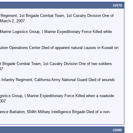
#2079
y Regiment, 1st Brigade Combat Team, 1st Cavalry Division One of
n March 2, 2007
arine Logistics Group, I Marine Expeditionary Force Killed while
ion Operations Center Died of apparent natural causes in Kuwait on
st Brigade Combat Team, 1st Cavalry Division One of two soldiers
07
Infantry Regiment, California Army National Guard Died of wounds
stics Group, I Marine Expeditionary Force Killed when a roadside
2007
nce Battalion, 504th Military Intelligence Brigade Died of a non-
#2080