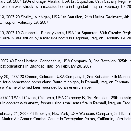
uary 19, 2007 19 Anchorage, Alaska, USA 1st Squadron, 89th Cavalry Regime
ey were in was struck by a roadside bomb in Baghdad, Iraq, on February 19, 2
 19, 2007 20 Shelby, Michigan, USA 1st Battalion, 24th Marine Regiment, 4th 
, Iraq, on February 19, 2007
9, 2007 19 Coraopolis, Pennsylvania, USA 1st Squadron, 89th Cavalry Regi
ey were in was struck by a roadside bomb in Baghdad, Iraq, on February 19, 2
 2007 40 East Hartford, Connecticut, USA Company D, 2nd Battalion, 325th I
bat operations in Baghdad, Iraq, on February 20, 2007
ry 20, 2007 23 Creede, Colorado, USA Company F, 2nd Battalion, 4th Marine R
e for a homemade bomb along Route Michigan, in Ramadi, Iraq, on February 2
te a Marine who had been wounded by an enemy sniper.
007 19 West Covina, California, USA Company B, 1st Battalion, 26th Infantr
 in contact with enemy forces using small arms fire in Ramadi, Iraq, on Febr
bruary 21, 2007 28 Brooklyn, New York, USA Weapons Company, 3rd Battalion
 Marine Air Ground Combat Center in Twentynine Palms, California, after being