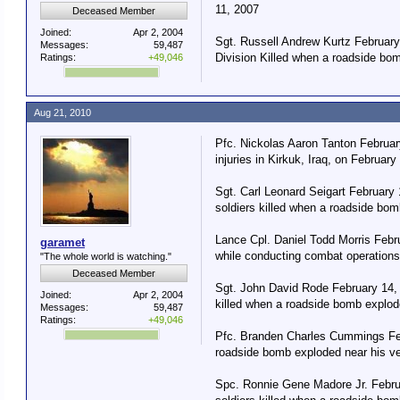
11, 2007
Deceased Member
Joined:
Apr 2, 2004
Sgt. Russell Andrew Kurtz February
Messages:
59,487
Division Killed when a roadside bom
Ratings:
+49,046
Aug 21, 2010
Pfc. Nickolas Aaron Tanton February
injuries in Kirkuk, Iraq, on February
Sgt. Carl Leonard Seigart February
soldiers killed when a roadside bom
Lance Cpl. Daniel Todd Morris Febr
garamet
while conducting combat operations 
"The whole world is watching."
Deceased Member
Sgt. John David Rode February 14, 
Joined:
Apr 2, 2004
killed when a roadside bomb explode
Messages:
59,487
Ratings:
+49,046
Pfc. Branden Charles Cummings Febr
roadside bomb exploded near his ve
Spc. Ronnie Gene Madore Jr. Februa