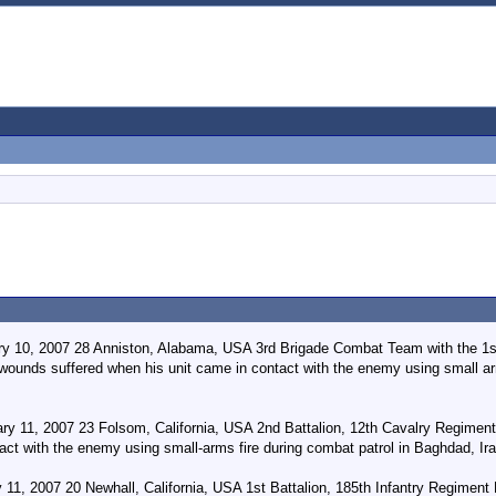
ry 10, 2007 28 Anniston, Alabama, USA 3rd Brigade Combat Team with the 1st
 wounds suffered when his unit came in contact with the enemy using small ar
ry 11, 2007 23 Folsom, California, USA 2nd Battalion, 12th Cavalry Regimen
act with the enemy using small-arms fire during combat patrol in Baghdad, Ir
 11, 2007 20 Newhall, California, USA 1st Battalion, 185th Infantry Regiment