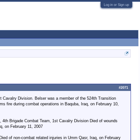
Log in or Sign up
#2071
 Cavalry Division. Belser was a member of the 524th Transition
ms fire during combat operations in Baquba, Iraq, on February 10,
t, 4th Brigade Combat Team, 1st Cavalry Division Died of wounds
aq, on February 11, 2007
 Died of non-combat related injuries in Umm Qasr, Iraq, on February