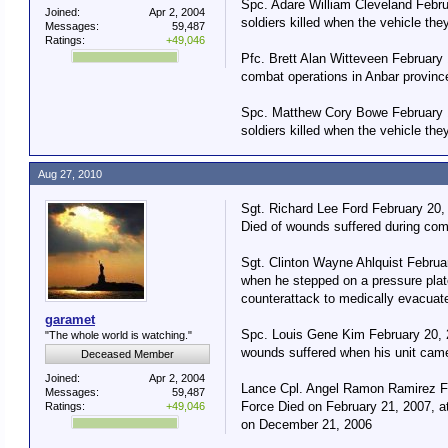
Spc. Adare William Cleveland Febr
Joined:
Apr 2, 2004
soldiers killed when the vehicle th
Messages:
59,487
Ratings:
+49,046
Pfc. Brett Alan Witteveen February
combat operations in Anbar province
Spc. Matthew Cory Bowe February 1
soldiers killed when the vehicle th
Aug 27, 2010
Sgt. Richard Lee Ford February 20,
Died of wounds suffered during com
Sgt. Clinton Wayne Ahlquist Februa
when he stepped on a pressure plat
counterattack to medically evacua
garamet
Spc. Louis Gene Kim February 20, 2
"The whole world is watching."
wounds suffered when his unit came
Deceased Member
Joined:
Apr 2, 2004
Lance Cpl. Angel Ramon Ramirez Fe
Messages:
59,487
Force Died on February 21, 2007, at
Ratings:
+49,046
on December 21, 2006