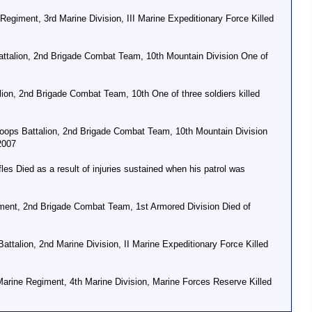
egiment, 3rd Marine Division, III Marine Expeditionary Force Killed
ttalion, 2nd Brigade Combat Team, 10th Mountain Division One of
ion, 2nd Brigade Combat Team, 10th One of three soldiers killed
ops Battalion, 2nd Brigade Combat Team, 10th Mountain Division
2007
s Died as a result of injuries sustained when his patrol was
giment, 2nd Brigade Combat Team, 1st Armored Division Died of
talion, 2nd Marine Division, II Marine Expeditionary Force Killed
arine Regiment, 4th Marine Division, Marine Forces Reserve Killed