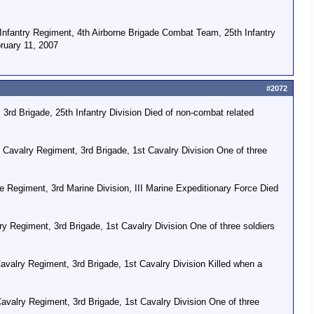
Infantry Regiment, 4th Airborne Brigade Combat Team, 25th Infantry
bruary 11, 2007
#2072
3rd Brigade, 25th Infantry Division Died of non-combat related
 Cavalry Regiment, 3rd Brigade, 1st Cavalry Division One of three
 Regiment, 3rd Marine Division, III Marine Expeditionary Force Died
y Regiment, 3rd Brigade, 1st Cavalry Division One of three soldiers
valry Regiment, 3rd Brigade, 1st Cavalry Division Killed when a
valry Regiment, 3rd Brigade, 1st Cavalry Division One of three