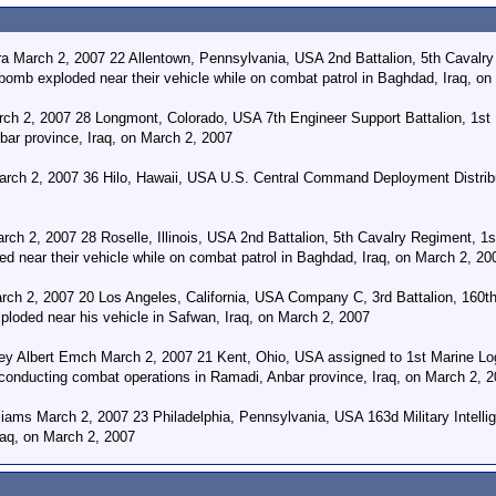
a March 2, 2007 22 Allentown, Pennsylvania, USA 2nd Battalion, 5th Cavalr
 bomb exploded near their vehicle while on combat patrol in Baghdad, Iraq, o
rch 2, 2007 28 Longmont, Colorado, USA 7th Engineer Support Battalion, 1st M
bar province, Iraq, on March 2, 2007
rch 2, 2007 36 Hilo, Hawaii, USA U.S. Central Command Deployment Distribut
rch 2, 2007 28 Roselle, Illinois, USA 2nd Battalion, 5th Cavalry Regiment, 1
d near their vehicle while on combat patrol in Baghdad, Iraq, on March 2, 20
h 2, 2007 20 Los Angeles, California, USA Company C, 3rd Battalion, 160th 
loded near his vehicle in Safwan, Iraq, on March 2, 2007
ey Albert Emch March 2, 2007 21 Kent, Ohio, USA assigned to 1st Marine Logi
 conducting combat operations in Ramadi, Anbar province, Iraq, on March 2, 
iams March 2, 2007 23 Philadelphia, Pennsylvania, USA 163d Military Intellige
raq, on March 2, 2007