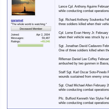
Lance Cpl. Anthony Aguirre Februar
while conducting combat operations 
Sgt. Richard Anthony Soukenka Feb
garamet
three soldiers killed when their ve
"The whole world is watching."
Deceased Member
Cpl. Lorne Evan Henry Jr. February
Joined:
Apr 2, 2004
when their vehicle was struck by a
Messages:
59,487
Ratings:
+49,046
Sgt. Jonathan David Cadavero Febr
One of three soldiers killed when t
Rifleman Daniel Lee Coffey February
ambushed by two gunmen in Basra, 
Staff Sgt. Karl Oscar Soto-Pinedo 
wounds sustained from enemy small-
Sgt. Chad Michael Allen February 2
while conducting combat operations 
Pfc. Bufford Kenneth Van Slyke Feb
while conducting combat operations