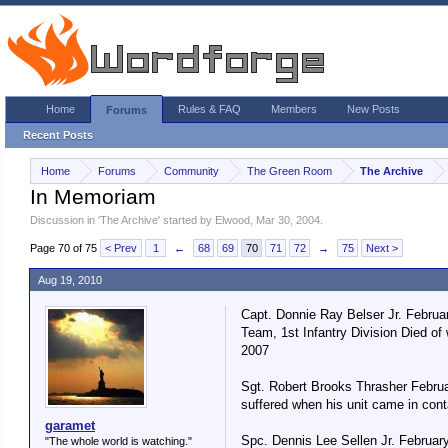
Home
Rules & FAQ
Members
New Posts
Forums
Recent Posts
Home
Forums
Community
The Green Room
The Archive
In Memoriam
Discussion in '
The Archive
' started by
Elwood
,
Mar 30, 2004
.
Page 70 of 75
< Prev
1
←
68
69
70
71
72
→
75
Next >
Aug 19, 2010
Capt. Donnie Ray Belser Jr. Februa
Team, 1st Infantry Division Died of
2007
Sgt. Robert Brooks Thrasher Februa
suffered when his unit came in cont
garamet
Spc. Dennis Lee Sellen Jr. February
"The whole world is watching."