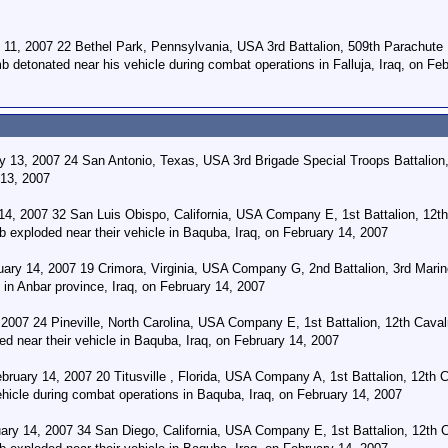
 11, 2007 22 Bethel Park, Pennsylvania, USA 3rd Battalion, 509th Parachute 
b detonated near his vehicle during combat operations in Falluja, Iraq, on Fe
 13, 2007 24 San Antonio, Texas, USA 3rd Brigade Special Troops Battalion, 
 13, 2007
 14, 2007 32 San Luis Obispo, California, USA Company E, 1st Battalion, 12th
b exploded near their vehicle in Baquba, Iraq, on February 14, 2007
uary 14, 2007 19 Crimora, Virginia, USA Company G, 2nd Battalion, 3rd Marine
in Anbar province, Iraq, on February 14, 2007
2007 24 Pineville, North Carolina, USA Company E, 1st Battalion, 12th Cavalr
d near their vehicle in Baquba, Iraq, on February 14, 2007
uary 14, 2007 20 Titusville , Florida, USA Company A, 1st Battalion, 12th Ca
hicle during combat operations in Baquba, Iraq, on February 14, 2007
ry 14, 2007 34 San Diego, California, USA Company E, 1st Battalion, 12th Ca