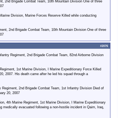
nt, 2nd Brigade Combat Team, 10th Mountain Division One of three
007
Marine Division, Marine Forces Reserve Killed while conducting
ment, 2nd Brigade Combat Team, 10th Mountain Division One of three
007
#2076
nfantry Regiment, 2nd Brigade Combat Team, 82nd Airborne Division
egiment, 1st Marine Division, I Marine Expeditionary Force Killed
0, 2007. His death came after he led his squad through a
y Regiment, 2nd Brigade Combat Team, 1st Infantry Division Died of
uary 20, 2007
, 4th Marine Regiment, 1st Marine Division, I Marine Expeditionary
 medically evacuated following a non-hostile incident in Qaim, Iraq,