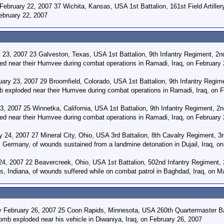
February 22, 2007 37 Wichita, Kansas, USA 1st Battalion, 161st Field Artille
ebruary 22, 2007
23, 2007 23 Galveston, Texas, USA 1st Battalion, 9th Infantry Regiment, 2nd
ed near their Humvee during combat operations in Ramadi, Iraq, on February 
ary 23, 2007 29 Broomfield, Colorado, USA 1st Battalion, 9th Infantry Regim
mb exploded near their Humvee during combat operations in Ramadi, Iraq, on 
, 2007 25 Winnetka, California, USA 1st Battalion, 9th Infantry Regiment, 2n
ed near their Humvee during combat operations in Ramadi, Iraq, on February 
 24, 2007 27 Mineral City, Ohio, USA 3rd Battalion, 8th Cavalry Regiment, 3r
, Germany, of wounds sustained from a landmine detonation in Dujail, Iraq, o
4, 2007 22 Beavercreek, Ohio, USA 1st Battalion, 502nd Infantry Regiment, 
is, Indiana, of wounds suffered while on combat patrol in Baghdad, Iraq, on M
y February 26, 2007 25 Coon Rapids, Minnesota, USA 260th Quartermaster Batt
mb exploded near his vehicle in Diwaniya, Iraq, on February 26, 2007