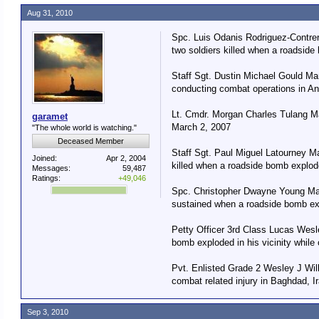
Aug 31, 2010
Spc. Luis Odanis Rodriguez-Contrer
two soldiers killed when a roadside
Staff Sgt. Dustin Michael Gould Ma
conducting combat operations in An
Lt. Cmdr. Morgan Charles Tulang Ma
garamet
March 2, 2007
"The whole world is watching."
Deceased Member
Staff Sgt. Paul Miguel Latourney Ma
Joined:
Apr 2, 2004
killed when a roadside bomb explode
Messages:
59,487
Ratings:
+49,046
Spc. Christopher Dwayne Young Marc
sustained when a roadside bomb exp
Petty Officer 3rd Class Lucas Wesl
bomb exploded in his vicinity while
Pvt. Enlisted Grade 2 Wesley J Will
combat related injury in Baghdad, I
Sep 3, 2010