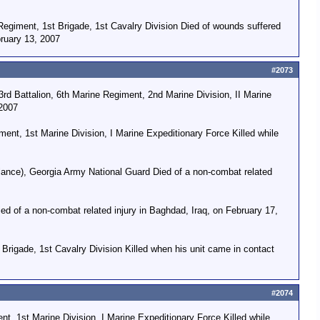
egiment, 1st Brigade, 1st Cavalry Division Died of wounds suffered
bruary 13, 2007
#2073
 Battalion, 6th Marine Regiment, 2nd Marine Division, II Marine
 2007
nt, 1st Marine Division, I Marine Expeditionary Force Killed while
ance), Georgia Army National Guard Died of a non-combat related
ed of a non-combat related injury in Baghdad, Iraq, on February 17,
Brigade, 1st Cavalry Division Killed when his unit came in contact
#2074
t, 1st Marine Division, I Marine Expeditionary Force Killed while