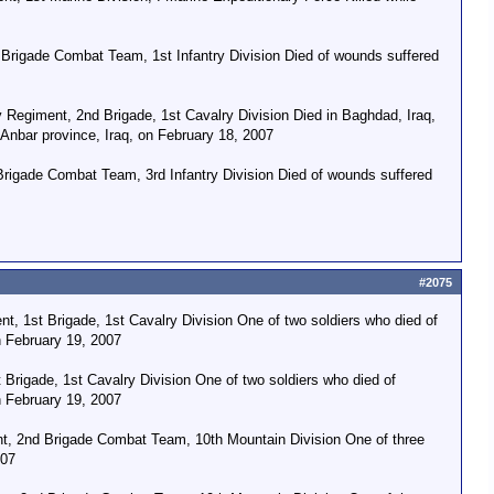
Brigade Combat Team, 1st Infantry Division Died of wounds suffered
Regiment, 2nd Brigade, 1st Cavalry Division Died in Baghdad, Iraq,
 Anbar province, Iraq, on February 18, 2007
Brigade Combat Team, 3rd Infantry Division Died of wounds suffered
#2075
t, 1st Brigade, 1st Cavalry Division One of two soldiers who died of
n February 19, 2007
 Brigade, 1st Cavalry Division One of two soldiers who died of
n February 19, 2007
t, 2nd Brigade Combat Team, 10th Mountain Division One of three
007