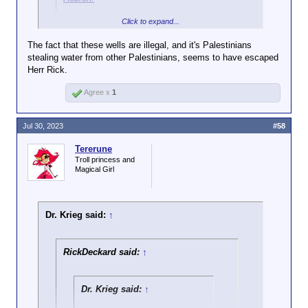
Palestinian conflict, everyone is in the
And care to address the
Click to expand...
wrong, but the Arabs are more wrong.
Do you have a real news source, or are you just
activity it refers to - destroying
trying to scam us into clicks for elon and his
civilian infrastructure? Is
that
The fact that these wells are illegal, and it's Palestinians
advertisers?
not terrorism?
stealing water from other Palestinians, seems to have escaped
Herr Rick.
Agree x
1
Jul 30, 2023
#58
Tererune
Troll princess and
Magical Girl
Dr. Krieg said:
↑
RickDeckard said:
↑
Dr. Krieg said:
↑