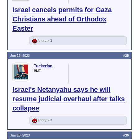
Israel cancels permits for Gaza
Christians ahead of Orthodox
Easter
Angry x
1
Jun 18, 2023
#35
Tuckerfan
BMF
Israel's Netanyahu says he will
resume judicial overhaul after talks
collapse
Angry x
2
Jun 18, 2023
#36