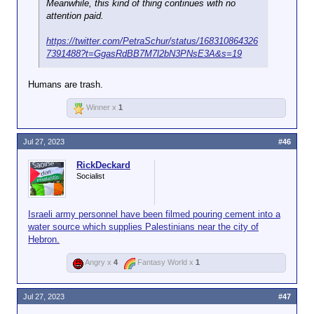
Meanwhile, this kind of thing continues with no
attention paid.
https://twitter.com/PetraSchur/status/168310864326
7391488?t=GgasRdBB7M7l2bN3PNsE3A&s=19
Humans are trash.
Winner x
1
Jul 27, 2023
#46
RickDeckard
Socialist
Israeli army personnel have been filmed pouring cement into a
water source which supplies Palestinians near the city of
Hebron.
Angry x
4
Fantasy World x
1
Jul 27, 2023
#47