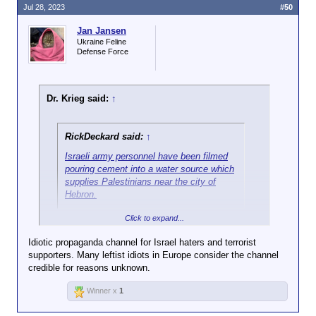
Jul 28, 2023
#50
Jan Jansen
Ukraine Feline
Defense Force
Dr. Krieg said:
↑
RickDeckard said:
↑
Israeli army personnel have been filmed
pouring cement into a water source which
supplies Palestinians near the city of
Hebron.
Click to expand...
"Al Jazeera".
Idiotic propaganda channel for Israel haters and terrorist
supporters. Many leftist idiots in Europe consider the channel
credible for reasons unknown.
Winner x
1