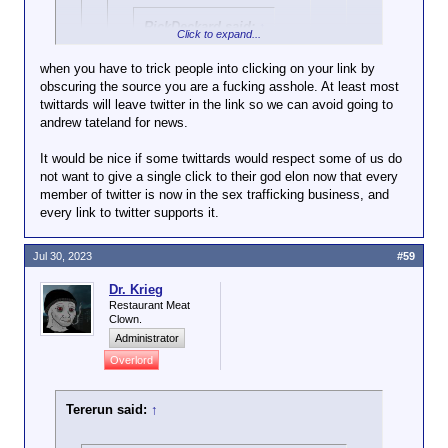
RickDeckard said:
↑
Click to expand...
Why should it not be
when you have to trick people into clicking on your link by
considered credible?
obscuring the source you are a fucking asshole. At least most
Click to expand...
twittards will leave twitter in the link so we can avoid going to
And care to address
andrew tateland for news.
https://mediabiasfactcheck.com/al-jazeera/
the activity it refers
Click to expand...
to - destroying
It would be nice if some twittards would respect some of us do
civilian
Tererun said:
↑
not want to give a single click to their god elon now that every
No news source anywhere is "unbiased".
infrastructure? Is
member of twitter is now in the sex trafficking business, and
You'll need to demonstrate why Al
Click to expand...
that
not terrorism?
every link to twitter supports it.
Jazeera has a particular problem with
RickDeckard said:
↑
credibility, or STFU.
I'm not going to co-sign
anything Netanyahu or his
Israeli army personnel have
Jul 30, 2023
#59
government has done, he's the
been filmed pouring cement
Israeli Trump. However, Al
into a water source which
Dr. Krieg
Jazeera is a Qatari owned
supplies Palestinians near the
Restaurant Meat
Clown.
"news" outlet, and hardly
city of Hebron.
Click to expand...
unbiased. As far as the israeli-
Administrator
Palestinian conflict, everyone
Overlord
Do you have a real news source, or are
The fact that these wells are illegal, and it's
is in the wrong, but the Arabs
you just trying to scam us into clicks for
Palestinians stealing water from other Palestinians,
are more wrong.
elon and his advertisers?
seems to have escaped Herr Rick.
Tererun said:
↑