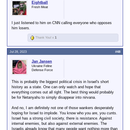
Eightball
Fresh Meat
I just listened to him on CNN calling everyone who opposes
him losers.
Thank You! x
1
Jul 28, 2023
#48
Jan Jansen
Ukraine Feline
Defense Force
This is probably the biggest political crisis in Israel's short
history as a state. One can only watch and hope that
everything comes out all right. The best thing would probably
be for Netanyahu to simply disappear into nirvana.
And no, I am definitely not one of those wankers desperately
hoping for Israel to implode. You know who you are, you cunts.
Israel has a strong civil society, there is resistance. Against
internal enemies, but also against external enemies. The
Israelis already know that many people want nothing more than