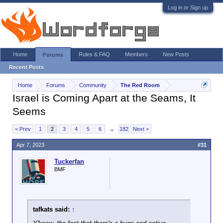
Log in or Sign up
Home
Rules & FAQ
Members
New Posts
Forums
Recent Posts
Home
Forums
Community
The Red Room
Israel is Coming Apart at the Seams, It
Seems
< Prev
1
2
3
4
5
6
→
182
Next >
Apr 7, 2023
#31
Tuckerfan
BMF
tafkats said:
↑