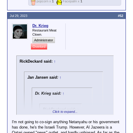
popcorn x
1
Facepalm x
1
Jul 29, 2023
#52
Dr. Krieg
Restaurant Meat
Clown.
Administrator
Overlord
RickDeckard said:
↑
Jan Jansen said:
↑
Dr. Krieg said:
↑
RickDeckard said:
↑
Click to expand...
Israeli army
I'm not going to co-sign anything Netanyahu or his government
personnel have been
has done, he's the Israeli Trump. However, Al Jazeera is a
Click to expand...
filmed pouring
Qatari owned "news" outlet, and hardly unbiased. As far as the