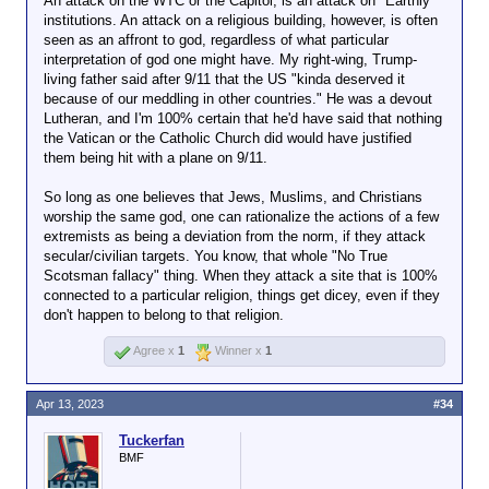
An attack on the WTC or the Capitol, is an attack on "Earthly"
We can argue all you want about who's
institutions. An attack on a religious building, however, is often
right and wrong when it comes to Israel
seen as an affront to god, regardless of what particular
and the Palestinians, but if the Israelis
interpretation of god one might have. My right-wing, Trump-
flattened one of the holiest places in all of
living father said after 9/11 that the US "kinda deserved it
Islam, I can't really see folks in the
because of our meddling in other countries." He was a devout
Muslim world remaining calm about it.
Lutheran, and I'm 100% certain that he'd have said that nothing
You know, sorta like all kinds of Western
the Vatican or the Catholic Church did would have justified
folks would get pissed off if Muslim
them being hit with a plane on 9/11.
terrorists pulled a 9/11 on the Vatican.
Remember, the original 9/11 targets were
So long as one believes that Jews, Muslims, and Christians
a number of important buildings around
worship the same god, one can rationalize the actions of a few
the world. All of them were either symbols
extremists as being a deviation from the norm, if they attack
of US/Western power or historic
secular/civilian targets. You know, that whole "No True
landmarks. None of them were religious
Scotsman fallacy" thing. When they attack a site that is 100%
buildings. Think about that for a moment.
connected to a particular religion, things get dicey, even if they
OBL supposedly wanted to reignite the
don't happen to belong to that religion.
Crusades (more or less) by attacking the
US. But not the Vatican. I mean, if you
Agree x
1
Winner x
1
really
want to start a religious war, aren't
religious sites the kind of place you want
to attack? Unless, of course, you hope to
Apr 13, 2023
#34
curry favor amongst those who don't
share your particular religious beliefs.
Tuckerfan
BMF