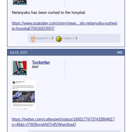
favor amongst those
who don't share your
Netanyahu has been rushed to the hospital.
particular religious
beliefs.
https://www.usatoday.com/story/news...els-netanyahu-rushed-
to-hospital/70416923007/
popcorn x
2
Happy x
1
Jul 23, 2023
#43
Tuckerfan
BMF
https://twitter.com/cultexpert/status/1683177673743380481?
s=46&t=iYW3foyqIA6Tn8VWwn3nwQ