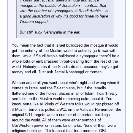
Y'know, the fact that there's a huge and active
mosque in the middle of Jerusalem -- contrast that
with the number of synagogues in Saudi Arabia -- is
a good illustration of why it's good for Israel to have
Western support.
But still, fuck Netanyahu in the ear.
You mean the fact that if Israel bulldozed the mosque it would
get the entirety of the Muslim world to actively go to war with
them, while if Saudi Arabia bulldozed a synagogue there'd be a
whole lotta of embarrassed throat-clearing from the rest of the
world. Nobody cares if the Saudis do shit because they've got
money and oil. Just ask Jamal Khashoggi or Yemen.
We can argue all you want about who's right and wrong when it
comes to Israel and the Palestinians, but if the Israelis
flattened one of the holiest places in all of Islam, I can't really
see folks in the Muslim world remaining calm about it. You
know, sorta like all kinds of Western folks would get pissed off
if Muslim terrorists pulled a 9/11 on the Vatican. Remember, the
original 9/11 targets were a number of important buildings
around the world. All of them were either symbols of
US/Western power or historic landmarks. None of them were
religious buildings. Think about that for a moment. OBL