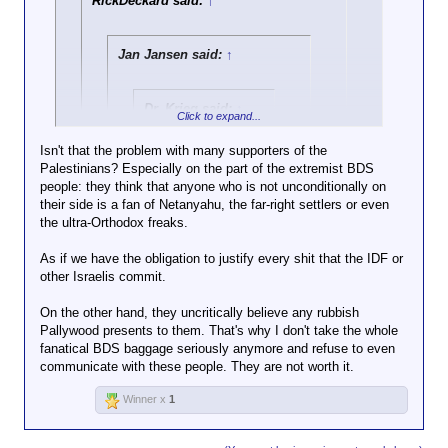
RickDeckard said:
↑
filmed pouring
cement into a water
source which
Jan Jansen said:
↑
Click to expand...
supplies
Palestinians near
The fact that these wells are illegal, and
the city of Hebron.
Dr. Krieg said:
↑
it's Palestinians stealing water from other
Click to expand...
Palestinians, seems to have escaped
"Al Jazeera".
Do you have a real news
Herr Rick.
Isn't that the problem with many supporters of the
source, or are you just trying to
Palestinians? Especially on the part of the extremist BDS
Click to expand...
scam us into clicks for elon
Idiotic propaganda channel for
people: they think that anyone who is not unconditionally on
and his advertisers?
Israel haters and terrorist
their side is a fan of Netanyahu, the far-right settlers or even
I'm not going to co-sign anything Netanyahu or his
supporters. Many leftist idiots
the ultra-Orthodox freaks.
government has done, he's the Israeli Trump.
Click to expand...
in Europe consider the channel
However, Al Jazeera is a Qatari owned "news"
credible for reasons unknown.
As if we have the obligation to justify every shit that the IDF or
outlet, and hardly unbiased. As far as the israeli-
Why should it not be considered credible?
other Israelis commit.
Palestinian conflict, everyone is in the wrong, but
the Arabs are more wrong.
And care to address the activity it refers
On the other hand, they uncritically believe any rubbish
to - destroying civilian infrastructure? Is
Pallywood presents to them. That's why I don't take the whole
that
not terrorism?
fanatical BDS baggage seriously anymore and refuse to even
communicate with these people. They are not worth it.
Winner x
1