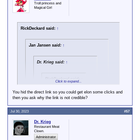
Troll princess and
Magical Girl
RickDeckard said:
↑
Jan Jansen said:
↑
Dr. Krieg said:
↑
RickDeckard said:
↑
Click to expand...
Israeli army
You hid the direct link so you could get elon some clicks and
personnel have been
then you ask why the link is not credible?
Click to expand...
filmed pouring
cement into a water
Why should it not be considered credible?
source which
Jul 30, 2023
#57
Click to expand...
supplies
And care to address the activity it refers to -
Palestinians near
Dr. Krieg
destroying civilian infrastructure? Is
Idiotic propaganda channel for Israel
that
not
Restaurant Meat
the city of Hebron.
terrorism?
haters and terrorist supporters. Many
Clown.
leftist idiots in Europe consider the
Administrator