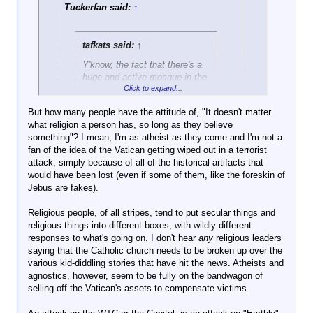
landmarks. None of them were religious buildings.
Tuckerfan said:
↑
Think about that for a moment. OBL supposedly
wanted to reignite the Crusades (more or less) by
attacking the US. But not the Vatican. I mean, if you
tafkats said:
↑
really
want to start a religious war, aren't religious
Y'know, the fact that there's a
sites the kind of place you want to attack? Unless,
huge and active mosque in the
of course, you hope to curry favor amongst those
Click to expand...
middle of Jerusalem -- contrast
who don't share your particular religious beliefs.
that with the number of
But how many people have the attitude of, "It doesn't matter
synagogues in Saudi Arabia --
what religion a person has, so long as they believe
Click to expand...
is a good illustration of why it's
something"? I mean, I'm as atheist as they come and I'm not a
good for Israel to have Western
fan of the idea of the Vatican getting wiped out in a terrorist
On the flip side, the Vatican has very little temporal
support.
attack, simply because of all of the historical artifacts that
power now, in contrast to during the crusades. How
Click to expand...
would have been lost (even if some of them, like the foreskin of
many Protestant or majority Protestant countries
But still, fuck Netanyahu in the
Jebus are fakes).
would have gone along with retribution for attacking
You mean the fact that if Israel bulldozed
ear.
the Vatican? Few, if any. Even nominally or majority
the mosque it would get the entirety of the
Religious people, of all stripes, tend to put secular things and
Catholic countries would have been loath to get
Muslim world to actively go to war with
religious things into different boxes, with wildly different
involved. Maybe Italy, maaaaybe Brazil. But attack
them, while if Saudi Arabia bulldozed a
responses to what's going on. I don't hear
the US, attack democracy, attack capitalism? Oh
synagogue there'd be a whole lotta of
any
religious leaders
saying that the Catholic church needs to be broken up over the
that’ll get a response.
embarrassed throat-clearing from the rest
various kid-diddling stories that have hit the news. Atheists and
of the world. Nobody cares if the Saudis
agnostics, however, seem to be fully on the bandwagon of
do shit because they've got money and
selling off the Vatican's assets to compensate victims.
oil. Just ask Jamal Khashoggi or Yemen.