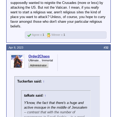
supposedly wanted to reignite the Crusades (more or less) by
attacking the US. But not the Vatican. I mean, if you
really
want to start a religious war, aren't religious sites the kind of
place you want to attack? Unless, of course, you hope to curry
favor amongst those who don't share your particular religious
beliefs.
Agree x
1
Winner x
1
Apr 8, 2023
#32
Order2Chaos
Ultimate... Immortal
Administrator
Tuckerfan said:
↑
tafkats said:
↑
Y'know, the fact that there's a huge and
active mosque in the middle of Jerusalem
-- contrast that with the number of
synagogues in Saudi Arabia -- is a good