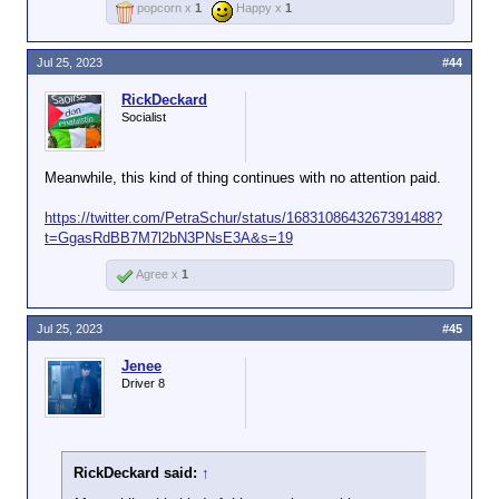
popcorn x
1
Happy x
1
Jul 25, 2023
#44
RickDeckard
Socialist
Meanwhile, this kind of thing continues with no attention paid.
https://twitter.com/PetraSchur/status/1683108643267391488?
t=GgasRdBB7M7l2bN3PNsE3A&s=19
Agree x
1
Jul 25, 2023
#45
Jenee
Driver 8
RickDeckard said:
↑