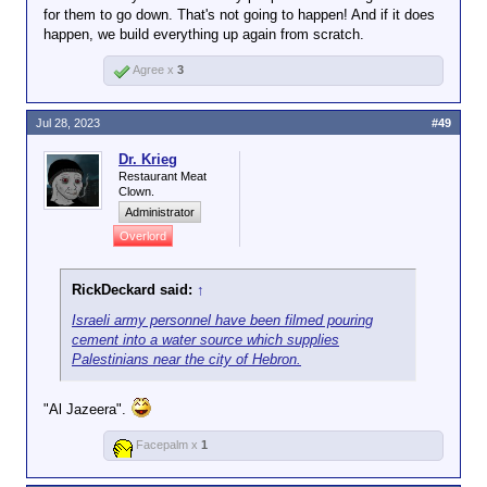
for them to go down. That's not going to happen! And if it does
happen, we build everything up again from scratch.
Agree x
3
Jul 28, 2023
#49
Dr. Krieg
Restaurant Meat
Clown.
Administrator
Overlord
RickDeckard said:
↑
Israeli army personnel have been filmed pouring
cement into a water source which supplies
Palestinians near the city of Hebron.
"Al Jazeera".
Facepalm x
1